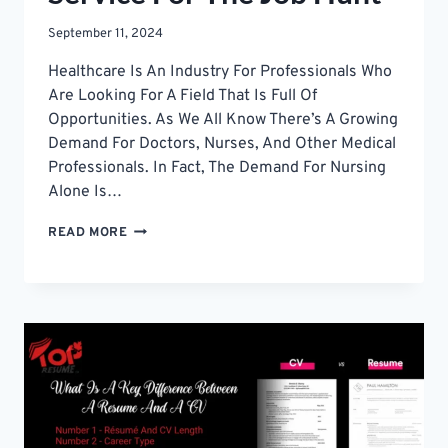
September 11, 2024
Healthcare Is An Industry For Professionals Who
Are Looking For A Field That Is Full Of
Opportunities. As We All Know There’s A Growing
Demand For Doctors, Nurses, And Other Medical
Professionals. In Fact, The Demand For Nursing
Alone Is…
HOW
READ MORE
TO
CHOOSE
THE
BEST
NURSING
RESUME
WRITING
SERVICE
FOR
THE
JOB