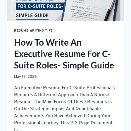
RESUME WRITING TIPS
How To Write An
Executive Resume For C-
Suite Roles- Simple Guide
May 15, 2026
An Executive Resume For C-Suite Professionals
Requires A Different Approach Than A Normal
Resume. The Main Focus Of These Resumes Is
On The Strategic Impact And Quantifiable
Achievements You Have Achieved During Your
Professional Journey. This 2-3 Page Document
Is…