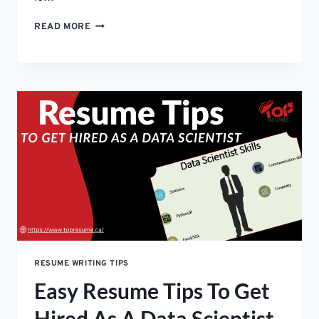
HOW
READ MORE
TO
WRITE
AN
EXECUTIVE
RESUME
FOR
C-
SUITE
ROLES-
SIMPLE
GUIDE
RESUME WRITING TIPS
Easy Resume Tips To Get
Hired As A Data Scientist