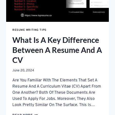
HUNT
RESUME WRITING TIPS
What Is A Key Difference
Between A Resume And A
CV
June 20, 2024
Are You Familiar With The Elements That Set A
Resume And A Curriculum Vitae (CV) Apart From
One Another? Both Of These Documents Are
Used To Apply For Jobs. Moreover, They Also
Look Pretty Similar On The Surface. This Is…
WHAT