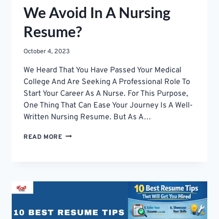
We Avoid In A Nursing
Resume?
October 4, 2023
We Heard That You Have Passed Your Medical
College And Are Seeking A Professional Role To
Start Your Career As A Nurse. For This Purpose,
One Thing That Can Ease Your Journey Is A Well-
Written Nursing Resume. But As A…
WHAT
READ MORE
MISTAKES
SHOULD
WE
AVOID
IN
A
NURSING
RESUME?