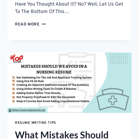
Have You Thought About It? No? Well, Let Us Get
To The Bottom Of This…
6
READ MORE
CV
WRITING
TIPS
–
LEAD
TO
YOUR
DREAM
JOB
RESUME WRITING TIPS
What Mistakes Should