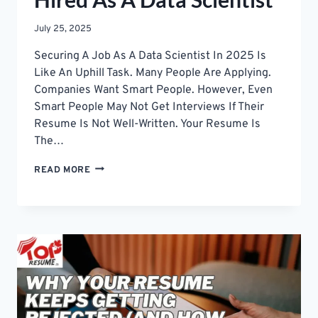
July 25, 2025
Securing A Job As A Data Scientist In 2025 Is
Like An Uphill Task. Many People Are Applying.
Companies Want Smart People. However, Even
Smart People May Not Get Interviews If Their
Resume Is Not Well-Written. Your Resume Is
The…
EASY
READ MORE
RESUME
TIPS
TO
GET
HIRED
AS
A
DATA
SCIENTIST