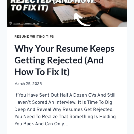
RESUME WRITING TIPS
Why Your Resume Keeps
Getting Rejected (And
How To Fix It)
March 25, 2025
If You Have Sent Out Half A Dozen CVs And Still
Haven’t Scored An Interview, It Is Time To Dig
Deep And Reveal Why Resumes Get Rejected.
You Need To Realize That Something Is Holding
You Back And Can Only…