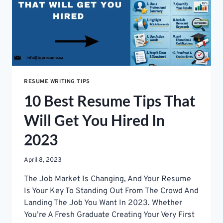
RESUME WRITING TIPS
10 Best Resume Tips That
Will Get You Hired In
2023
April 8, 2023
The Job Market Is Changing, And Your Resume
Is Your Key To Standing Out From The Crowd And
Landing The Job You Want In 2023. Whether
You’re A Fresh Graduate Creating Your Very First