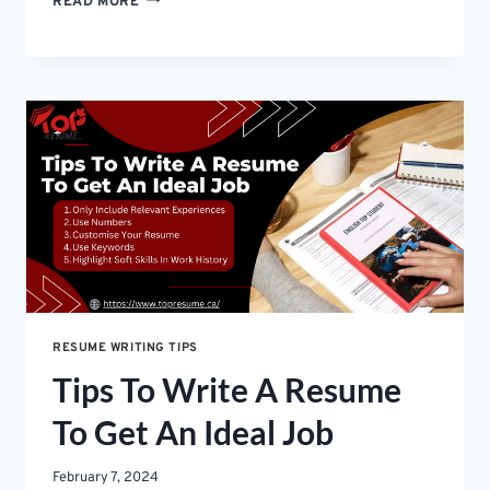
READ MORE
IS
A
KEY
DIFFERENCE
BETWEEN
A
RESUME
AND
A
CV
RESUME WRITING TIPS
Tips To Write A Resume
To Get An Ideal Job
February 7, 2024