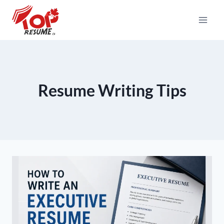
Skip
To
Content
Resume Writing Tips