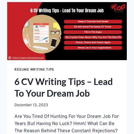
JOB:
A
STUDENT’S
GUIDE
TO
CRAFT
A
RESUME
RESUME WRITING TIPS
6 CV Writing Tips – Lead
To Your Dream Job
December 13, 2023
Are You Tired Of Hunting For Your Dream Job For
Years But Having No Luck? Hmm! What Can Be
The Reason Behind These Constant Rejections?