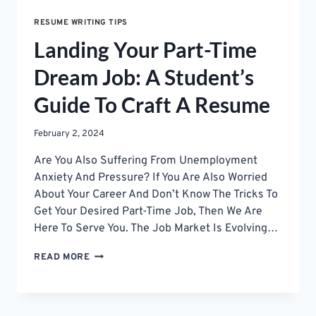
RESUME WRITING TIPS
Landing Your Part-Time
Dream Job: A Student’s
Guide To Craft A Resume
February 2, 2024
Are You Also Suffering From Unemployment
Anxiety And Pressure? If You Are Also Worried
About Your Career And Don’t Know The Tricks To
Get Your Desired Part-Time Job, Then We Are
Here To Serve You. The Job Market Is Evolving…
LANDING
READ MORE
YOUR
PART-
TIME
DREAM