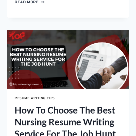
WHY
READ MORE
YOUR
RESUME
KEEPS
GETTING
REJECTED
(AND
HOW
TO
FIX
IT)
RESUME WRITING TIPS
How To Choose The Best
Nursing Resume Writing
Service For The Job Hunt