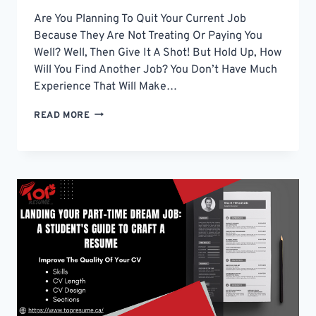
Are You Planning To Quit Your Current Job
Because They Are Not Treating Or Paying You
Well? Well, Then Give It A Shot! But Hold Up, How
Will You Find Another Job? You Don’t Have Much
Experience That Will Make…
TIPS
READ MORE
TO
WRITE
A
RESUME
TO
GET
AN
IDEAL
JOB