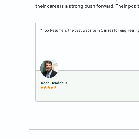
their careers a strong push forward. Their posi
" Top Resume is the best website in Canada for engineerin
Jason Hendricks