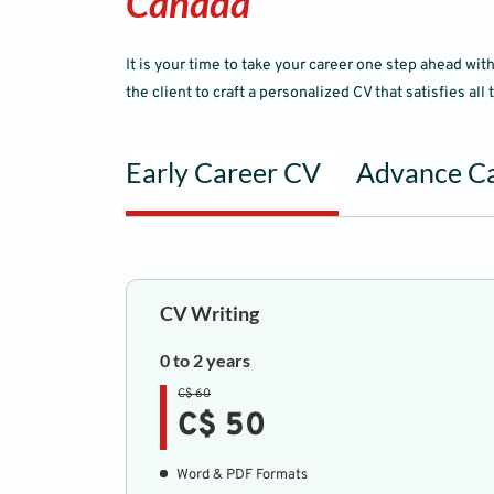
Canada
It is your time to take your career one step ahead w
the client to craft a personalized CV that satisfies all
Early Career CV
Advance C
CV Writing
0 to 2 years
C$ 60
C$ 50
Word & PDF Formats