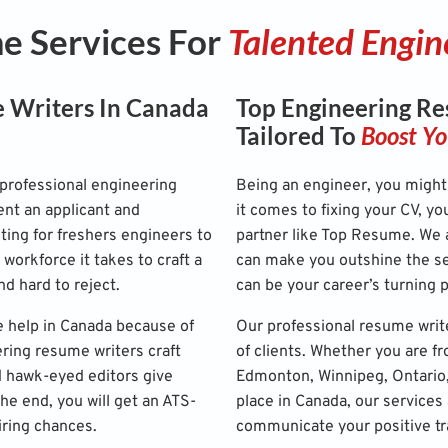
 Services For
Talented Engin
 Writers In Canada
Top Engineering Re
Tailored To
Boost Yo
professional engineering
Being an engineer, you might 
nt an applicant and
it comes to fixing your CV, yo
ting for freshers engineers to
partner like Top Resume. We a
 workforce it takes to craft a
can make you outshine the se
nd hard to reject.
can be your career’s turning p
 help in Canada because of
Our professional resume writ
ering resume writers craft
of clients. Whether you are f
d hawk-eyed editors give
Edmonton, Winnipeg, Ontario, 
the end, you will get an ATS-
place in Canada, our services 
iring chances.
communicate your positive trai