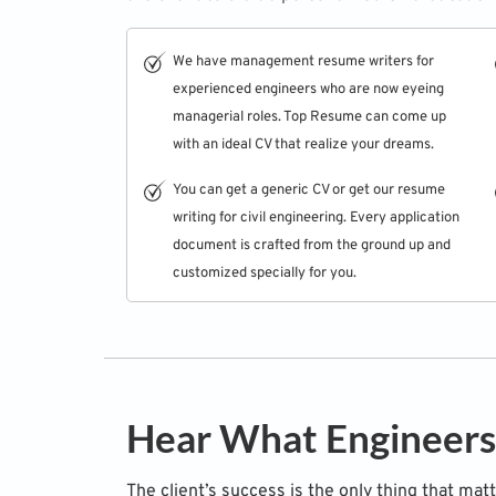
We have
management resume writers
for
experienced engineers who are now eyeing
managerial roles. Top Resume can come up
with an ideal CV that realize your dreams.
You can get a generic CV or get our resume
writing for civil engineering. Every application
document is crafted from the ground up and
customized specially for you.
Hear What Engineers
The client’s success is the only thing that mat