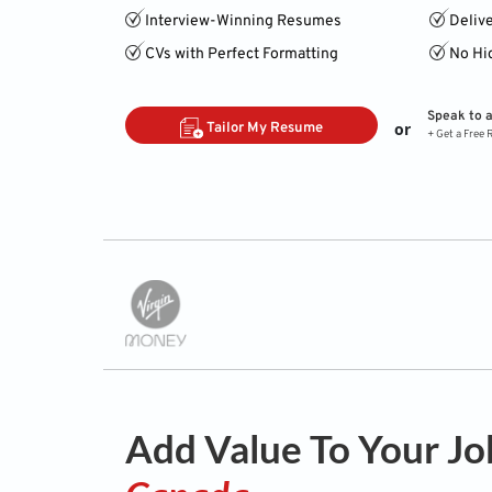
Interview-Winning Resumes
Deliv
CVs with Perfect Formatting
No Hi
Speak to 
or
Tailor My Resume
+ Get a Free
Add Value To Your Jo