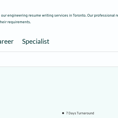
ith our engineering resume writing services in Toronto. Our professiona
 their requirements.
areer
Specialist
7 Days Turnaround