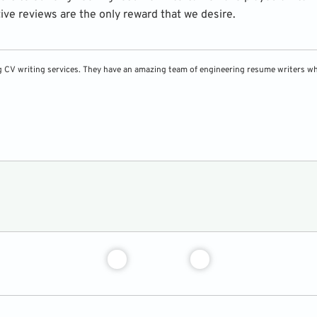
tive reviews are the only reward that we desire.
g CV writing services. They have an amazing team of engineering resume writers who