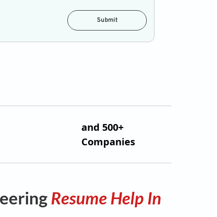
Submit
and 500+
Companies
neering
Resume Help In