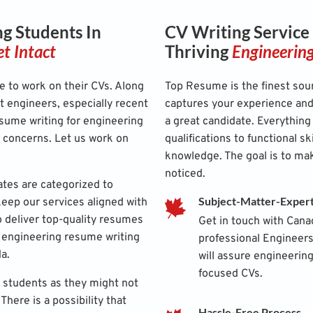
g Students In
CV Writing Service
t Intact
Thriving
Engineerin
e to work on their CVs. Along
Top Resume is the finest sour
t engineers, especially recent
captures your experience and 
sume writing for engineering
a great candidate. Everything
r concerns. Let us work on
qualifications to functional sk
knowledge. The goal is to ma
noticed.
ates are categorized to
Subject-Matter-Exper
ep our services aligned with
 to deliver top-quality resumes
Get in touch with Cana
ur engineering resume writing
professional Engineer
da.
will assure engineering
focused CVs.
 students as they might not
There is a possibility that
Hassle-Free Process