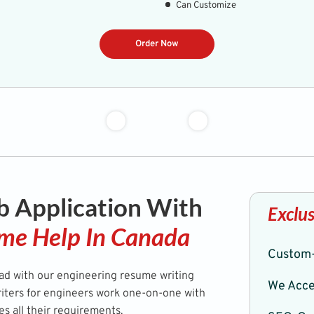
Can Customize
Order Now
b Application With
Exclus
me Help In Canada
Custom-
ead with our engineering resume writing
We Acce
riters for engineers work one-on-one with
ies all their requirements.