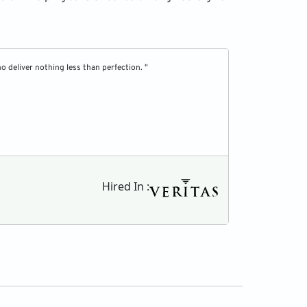
 deliver nothing less than perfection. "
" Top Resume has 
Shane Brooks
Hired In :