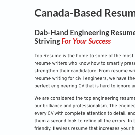
Canada-Based Resume
Dab-Hand Engineering Resume
Striving
For Your Success
Top Resume is the home to some of the most 
resume writers who know how to smartly prese
strengthen their candidature. From resume wri
resume writing for civil engineers, we have the
perfect engineering CV that is hard to ignore a
We are considered the top engineering resume
our brilliance and professionalism. The engine
every CV with complete attention to detail, an
them a second look to refine all the errors. In 
friendly, flawless resume that increases your h