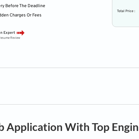
ery Before The Deadline
Total Price :
dden Charges Or Fees
an Expert
 Resume Review
b Application With Top Engi