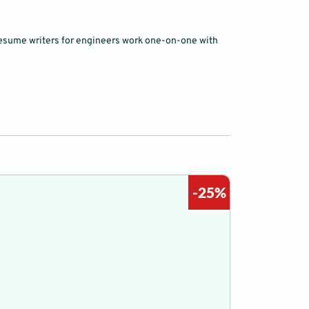
l resume writers for engineers work one-on-one with
-25%
Cover Let
0 to 2 years
C$ 40
C$ 3
Word & PDF