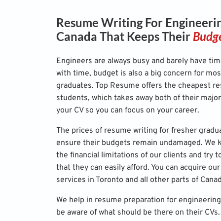
Resume Writing For Engineerin
Canada That Keeps Their
Budge
Engineers are always busy and barely have tim
with time, budget is also a big concern for mos
graduates. Top Resume offers the cheapest re
students, which takes away both of their majo
your CV so you can focus on your career.
The prices of resume writing for fresher gradu
ensure their budgets remain undamaged. We ke
the financial limitations of our clients and try
that they can easily afford. You can acquire o
services in Toronto and all other parts of Cana
We help in resume preparation for engineering
be aware of what should be there on their CVs. 