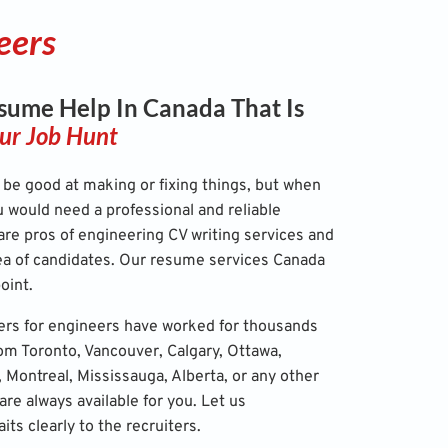
eers
sume Help In Canada That Is
ur Job Hunt
be good at making or fixing things, but when
u would need a professional and reliable
re pros of engineering CV writing services and
a of candidates. Our
resume services Canada
oint.
ers for engineers have worked for thousands
rom Toronto, Vancouver, Calgary, Ottawa,
Montreal, Mississauga, Alberta, or any other
are always available for you. Let us
ts clearly to the recruiters.