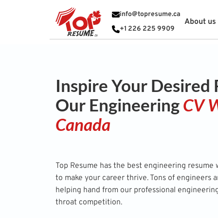
info@topresume.ca
About us
+1 226 225 9909
Inspire Your Desired
Our Engineering
CV W
Canada
Top Resume has the best engineering resume wr
to make your career thrive. Tons of engineers 
helping hand from our professional engineerin
throat competition.