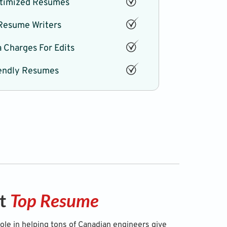
timized Resumes
 Resume Writers
 Charges For Edits
endly Resumes
ut
Top Resume
role in helping tons of Canadian engineers give