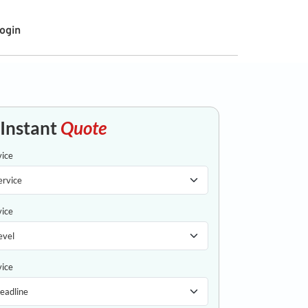
ogin
 Instant
Quote
vice
vice
vice