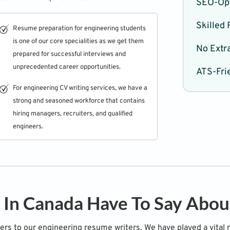
SEO-Op
Skilled
Resume preparation for engineering students
is one of our core specialities as we get them
No Extra
prepared for successful interviews and
unprecedented career opportunities.
ATS-Fri
For engineering CV writing services, we have a
strong and seasoned workforce that contains
hiring managers, recruiters, and qualified
engineers.
 In Canada Have To Say Abo
ters to our engineering resume writers. We have played a vital 