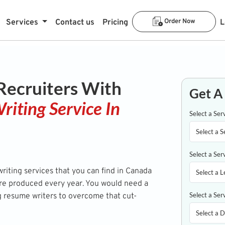
Services
Contact us
Pricing
Order Now
L
 Recruiters With
Get A
riting Service In
Select a Ser
Select a Ser
iting services that you can find in Canada
are produced every year. You would need a
Select a Ser
g resume writers to overcome that cut-