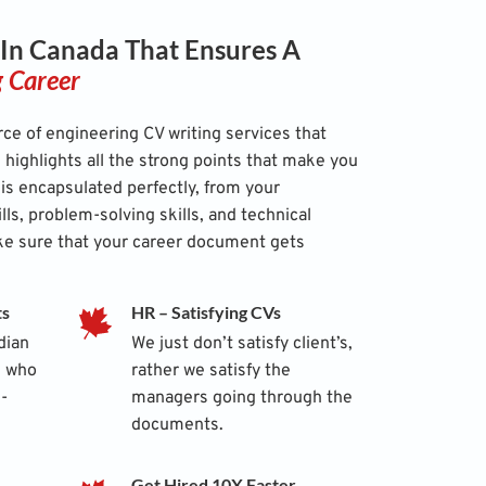
 In Canada That Ensures A
g Career
ce of engineering CV writing services that
highlights all the strong points that make you
 is encapsulated perfectly, from your
ills, problem-solving skills, and technical
ke sure that your career document gets
ts
HR – Satisfying CVs
dian
We just don’t satisfy client’s,
s who
rather we satisfy the
-
managers going through the
documents.
Get Hired 10X Faster