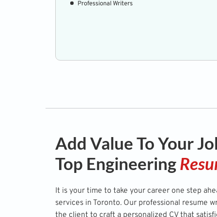
Professional Writers
Add Value To Your Jo
Top Engineering
Resu
It is your time to take your career one step ah
services in Toronto. Our professional resume w
the client to craft a personalized CV that satisf