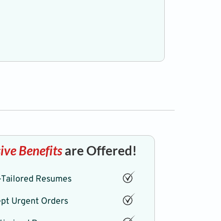
Professiona
ive Benefits
are Offered!
Tailored Resumes
pt Urgent Orders