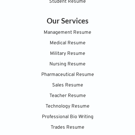
Student Resume
Our Services
Management Resume
Medical Resume
Military Resume
Nursing Resume
Pharmaceutical Resume
Sales Resume
Teacher Resume
Technology Resume
Professional Bio Writing
Trades Resume