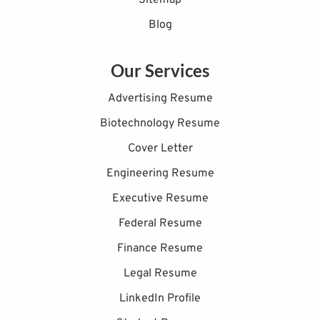
Blog
Our Services
Advertising Resume
Biotechnology Resume
Cover Letter
Engineering Resume
Executive Resume
Federal Resume
Finance Resume
Legal Resume
LinkedIn Profile