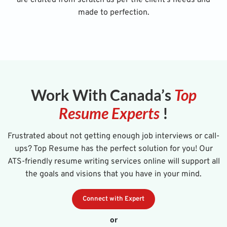
made to perfection.
Work With Canada’s
Top
Resume Experts
!
Frustrated about not getting enough job interviews or call-
ups? Top Resume has the perfect solution for you! Our
ATS-friendly resume writing services online will support all
the goals and visions that you have in your mind.
Connect with Expert
or