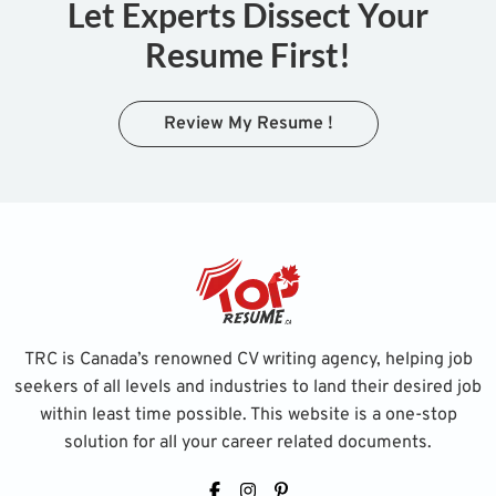
Let Experts Dissect Your
Resume First!
Review My Resume !
TRC is Canada’s renowned CV writing agency, helping job
seekers of all levels and industries to land their desired job
within least time possible. This website is a one-stop
solution for all your career related documents.
Facebook
Instagram
Pinterest