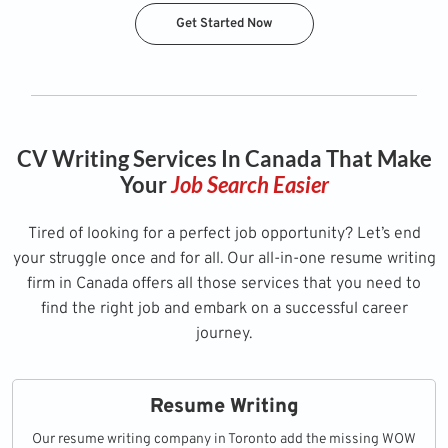
Get Started Now
CV Writing Services In Canada That Make
Your
Job Search Easier
Tired of looking for a perfect job opportunity? Let’s end
your struggle once and for all. Our all-in-one resume writing
firm in Canada offers all those services that you need to
find the right job and embark on a successful career
journey.
Resume Writing
Our resume writing company in Toronto add the missing WOW