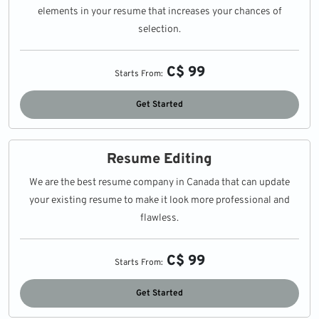
elements in your resume that increases your chances of
selection.
C$ 99
Starts From:
Get Started
Resume Editing
We are the best resume company in Canada that can update
your existing resume to make it look more professional and
flawless.
C$ 99
Starts From:
Get Started