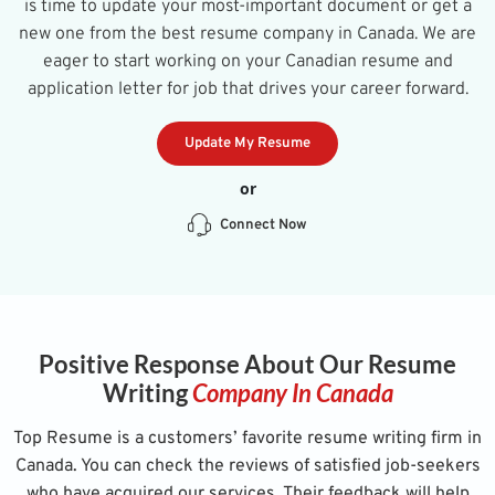
is time to update your most-important document or get a
new one from the best resume company in Canada. We are
eager to start working on your Canadian resume and
application letter for job that drives your career forward.
Update My Resume
or
Connect Now
Positive Response About Our Resume
Writing
Company In Canada
Top Resume is a customers’ favorite resume writing firm in
Canada. You can check the reviews of satisfied job-seekers
who have acquired our services. Their feedback will help