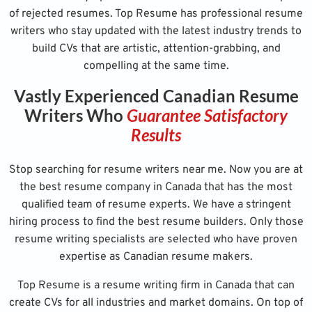
of rejected resumes. Top Resume has professional resume
writers who stay updated with the latest industry trends to
build CVs that are artistic, attention-grabbing, and
compelling at the same time.
Vastly Experienced Canadian Resume
Writers Who
Guarantee Satisfactory
Results
Stop searching for resume writers near me. Now you are at
the best resume company in Canada that has the most
qualified team of resume experts. We have a stringent
hiring process to find the best resume builders. Only those
resume writing specialists are selected who have proven
expertise as Canadian resume makers.
Top Resume is a resume writing firm in Canada that can
create CVs for all industries and market domains. On top of