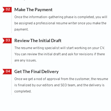
Make The Payment
02
Once the information-gathering phase is completed, you will
be assigned a professional resume writer once you make the
payment.
Review The Initial Draft
03
The resume writing specialist will start working on your CV.
You can review the initial draft and ask for revisions if there
are any issues.
Get The Final Delivery
04
Once we get a nod of approval from the customer, the resume
is finalized by our editors and SEO team, and the delivery is
completed.