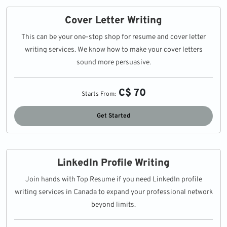
Cover Letter Writing
This can be your one-stop shop for resume and cover letter
writing services. We know how to make your cover letters
sound more persuasive.
C$ 70
Starts From:
Get Started
LinkedIn Profile Writing
Join hands with Top Resume if you need LinkedIn profile
writing services in Canada to expand your professional network
beyond limits.