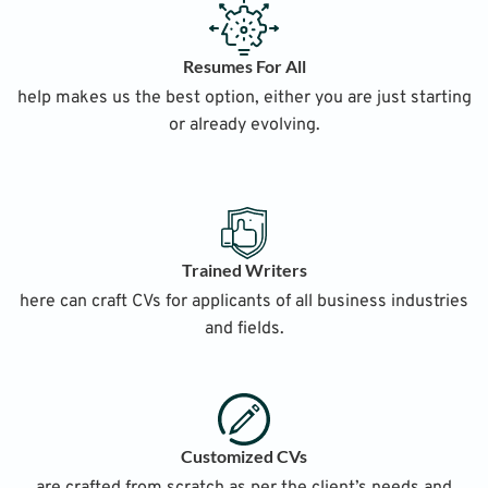
Resumes For All
help makes us the best option, either you are just starting
or already evolving.
Trained Writers
here can craft CVs for applicants of all business industries
and fields.
Customized CVs
are crafted from scratch as per the client’s needs and