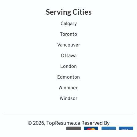
Serving Cities
Calgary
Toronto
Vancouver
Ottawa
London
Edmonton
Winnipeg
Windsor
© 2026, TopResume.ca Reserved By