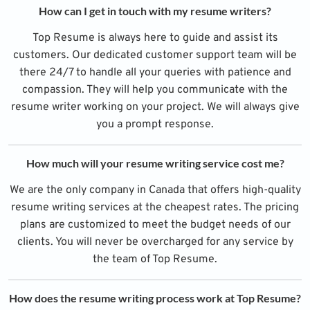
How can I get in touch with my resume writers?
Top Resume is always here to guide and assist its
customers. Our dedicated customer support team will be
there 24/7 to handle all your queries with patience and
compassion. They will help you communicate with the
resume writer working on your project. We will always give
you a prompt response.
How much will your resume writing service cost me?
We are the only company in Canada that offers high-quality
resume writing services at the cheapest rates. The pricing
plans are customized to meet the budget needs of our
clients. You will never be overcharged for any service by
the team of Top Resume.
How does the resume writing process work at Top Resume?