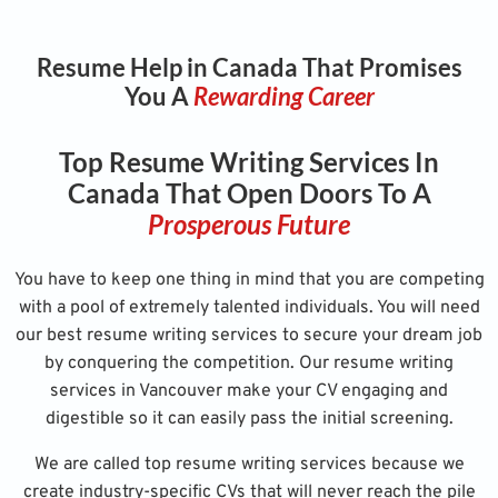
Resume Help in Canada That Promises
You A
Rewarding Career
Top Resume Writing Services In
Canada That Open Doors To A
Prosperous Future
You have to keep one thing in mind that you are competing
with a pool of extremely talented individuals. You will need
our best resume writing services to secure your dream job
by conquering the competition. Our resume writing
services in Vancouver make your CV engaging and
digestible so it can easily pass the initial screening.
We are called top resume writing services because we
create industry-specific CVs that will never reach the pile