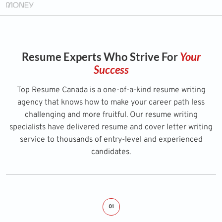
Resume Experts Who Strive For
Your
Success
Top Resume Canada is a one-of-a-kind resume writing
agency that knows how to make your career path less
challenging and more fruitful. Our resume writing
specialists have delivered resume and cover letter writing
service to thousands of entry-level and experienced
candidates.
01