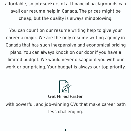
affordable, so job-seekers of all financial backgrounds can
avail our resume help in Canada. The prices might be
cheap, but the quality is always mindblowing.
You can count on our resume writing help to give your
career a major. We are the only resume writing agency in
Canada that has such inexpensive and economical pricing
plans. You can always knock on our door if you have a
limited budget. We would never disappoint you with our
work or our pricing. Your budget is always our top priority.
Get Hired Faster
with powerful, and job-winning CVs that make career path
less challenging.