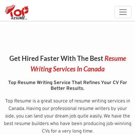
Get Hired Faster With The Best
Resume
Writing Services In Canada
Top Resume Writing Service That Refines Your CV For
Better Results.
Top Resume is a great source of resume writing services in
Canada. Having our professional resume writers by your
side, you can land your dream job quite easily. We have the
best resume builders who have been producing job-winning
CVs for a very long time.