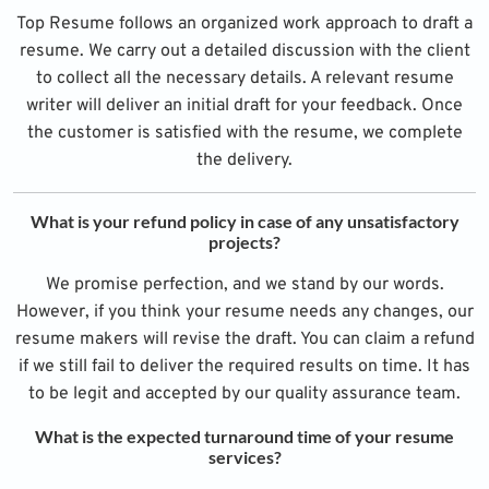
Top Resume follows an organized work approach to draft a
resume. We carry out a detailed discussion with the client
to collect all the necessary details. A relevant resume
writer will deliver an initial draft for your feedback. Once
the customer is satisfied with the resume, we complete
the delivery.
What is your refund policy in case of any unsatisfactory
projects?
We promise perfection, and we stand by our words.
However, if you think your resume needs any changes, our
resume makers will revise the draft. You can claim a refund
if we still fail to deliver the required results on time. It has
to be legit and accepted by our quality assurance team.
What is the expected turnaround time of your resume
services?