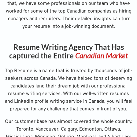
that, we have some professionals on our team who have
worked for some of the top Canadian companies as hiring
managers and recruiters. Their detailed insights can turn
your resume into a job-winning document.
Resume Writing Agency That Has
captured the Entire
Canadian Market
Top Resume is a name that is trusted by thousands of job-
seekers across Canada. We have helped tons of deserving
candidates land their dream job with our professional
resume writing services. With our well-written resumes
and LinkedIn profile writing service in Canada, you will feel
prepared for any challenge that comes in front of you.
Our customer base has almost covered the whole country.
Toronto, Vancouver, Calgary, Edmonton, Ottawa,
Mississauga, Winnipeg, Ontario, Montreal, and Alberta are