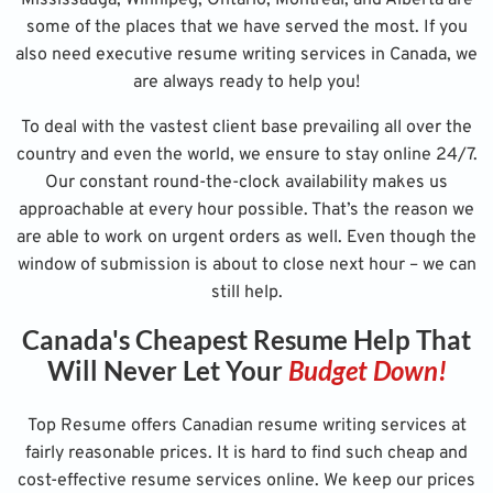
some of the places that we have served the most. If you
also need executive resume writing services in Canada, we
are always ready to help you!
To deal with the vastest client base prevailing all over the
country and even the world, we ensure to stay online 24/7.
Our constant round-the-clock availability makes us
approachable at every hour possible. That’s the reason we
are able to work on urgent orders as well. Even though the
window of submission is about to close next hour – we can
still help.
Canada's Cheapest Resume Help That
Will Never Let Your
Budget Down!
Top Resume offers Canadian resume writing services at
fairly reasonable prices. It is hard to find such cheap and
cost-effective resume services online. We keep our prices