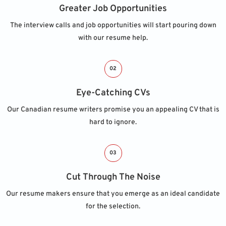
Greater Job Opportunities
The interview calls and job opportunities will start pouring down
with our resume help.
02
Eye-Catching CVs
Our Canadian resume writers promise you an appealing CV that is
hard to ignore.
03
Cut Through The Noise
Our resume makers ensure that you emerge as an ideal candidate
for the selection.