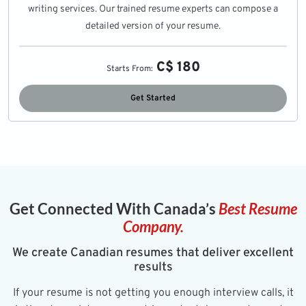
writing services. Our trained resume experts can compose a
detailed version of your resume.
C$ 180
Starts From:
Get Started
Get Connected With Canada’s
Best Resume
Company.
We create Canadian resumes that deliver excellent
results
If your resume is not getting you enough interview calls, it