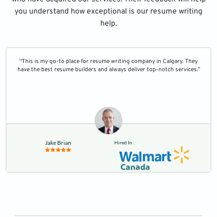
you understand how exceptional is our resume writing
help.
“This is my go-to place for resume writing company in Calgary. They
have the best resume builders and always deliver top-notch services.”
Jake Brian
Hired In :