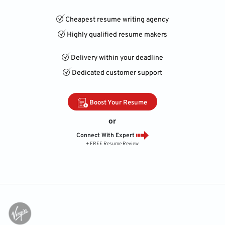
Cheapest resume writing agency
Highly qualified resume makers
Delivery within your deadline
Dedicated customer support
Boost Your Resume
or
Connect With Expert
+ FREE Resume Review