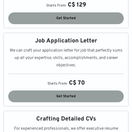
C$ 129
Starts From:
Get Started
Job Application Letter
We can craft your application letter for job that perfectly sums
up all your expertise, skills, accomplishments, and career
objectives.
C$ 70
Starts From:
Get Started
Crafting Detailed CVs
For experienced professionals, we offer executive resume