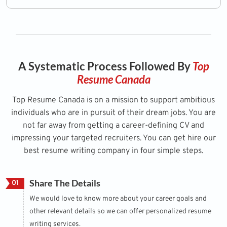
A Systematic Process Followed By
Top
Resume Canada
Top Resume Canada is on a mission to support ambitious
individuals who are in pursuit of their dream jobs. You are
not far away from getting a career-defining CV and
impressing your targeted recruiters. You can get hire our
best resume writing company in four simple steps.
Share The Details
01
We would love to know more about your career goals and
other relevant details so we can offer personalized resume
writing services.