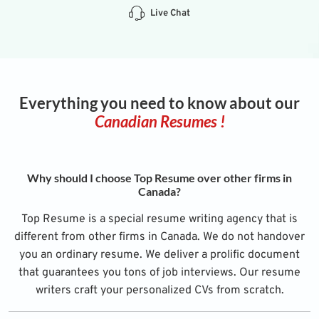
Live Chat
Everything you need to know about our
Canadian Resumes !
Why should I choose Top Resume over other firms in
Canada?
Top Resume is a special resume writing agency that is
different from other firms in Canada. We do not handover
you an ordinary resume. We deliver a prolific document
that guarantees you tons of job interviews. Our resume
writers craft your personalized CVs from scratch.