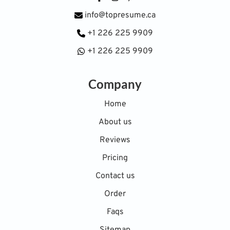
info@topresume.ca
+1 226 225 9909
+1 226 225 9909
Company
Home
About us
Reviews
Pricing
Contact us
Order
Faqs
Sitemap