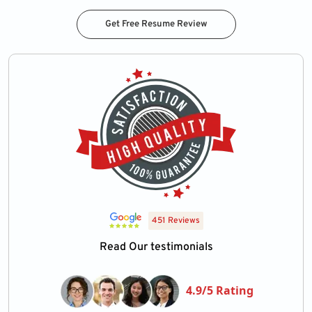
Get Free Resume Review
451 Reviews
Read Our testimonials
4.9/5 Rating