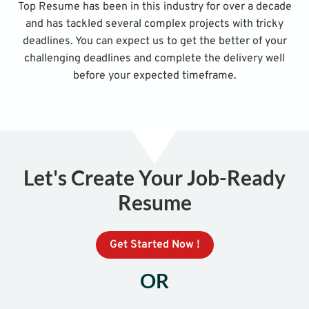
Top Resume has been in this industry for over a decade
and has tackled several complex projects with tricky
deadlines. You can expect us to get the better of your
challenging deadlines and complete the delivery well
before your expected timeframe.
Let's Create Your Job-Ready
Resume
Get Started Now !
OR