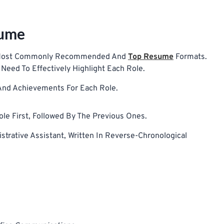
sume
he Most Commonly Recommended And
Top Resume
Formats.
Need To Effectively Highlight Each Role.
 And Achievements For Each Role.
le First, Followed By The Previous Ones.
trative Assistant, Written In Reverse-Chronological