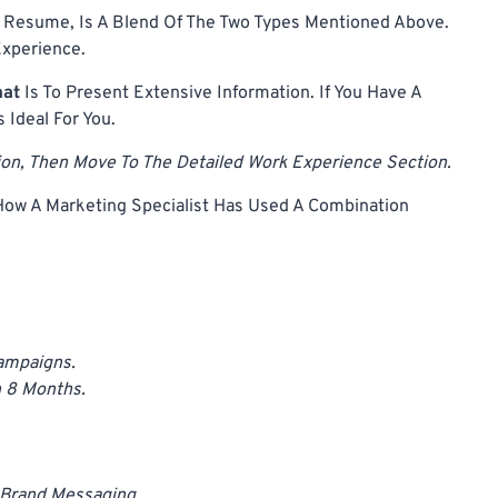
 Resume, Is A Blend Of The Two Types Mentioned Above.
Experience.
mat
Is To Present Extensive Information. If You Have A
s Ideal For You.
tion, Then Move To The Detailed Work Experience Section.
ow A Marketing Specialist Has Used A Combination
ampaigns.
 8 Months.
 Brand Messaging.