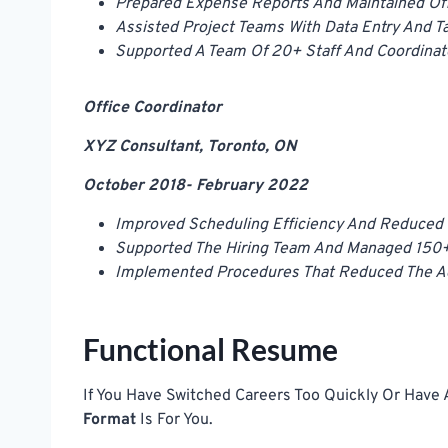
Prepared Expense Reports And Maintained Of
Assisted Project Teams With Data Entry And Ta
Supported A Team Of 20+ Staff And Coordina
Office Coordinator
XYZ Consultant, Toronto, ON
October 2018- February 2022
Improved Scheduling Efficiency And Reduced 
Supported The Hiring Team And Managed 150
Implemented Procedures That Reduced The Ad
Functional Resume
If You Have Switched Careers Too Quickly Or Have
Format
Is For You.