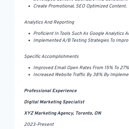
Create Promotional, SEO Optimized Content.
Analytics And Reporting
Proficient In Tools Such As Google Analytics 
Implemented A/B Testing Strategies To Impro
Specific Accomplishments
Improved Email Open Rates From 15% To 27% 
Increased Website Traffic By 38% By Implem
Professional Experience
Digital Marketing Specialist
XYZ Marketing Agency, Toronto, ON
2023-Present