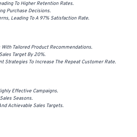
eading To Higher Retention Rates.
ng Purchase Decisions.
rns, Leading To A 97% Satisfaction Rate.
 With Tailored Product Recommendations.
Sales Target By 20%.
nt Strategies To Increase The Repeat Customer Rate.
ghly Effective Campaigns.
 Sales Seasons.
nd Achievable Sales Targets.