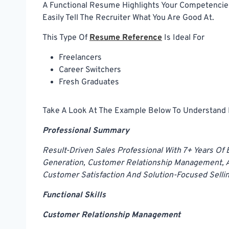
A Functional Resume Highlights Your Competencies
Easily Tell The Recruiter What You Are Good At.
This Type Of
Resume Reference
Is Ideal For
Freelancers
Career Switchers
Fresh Graduates
Take A Look At The Example Below To Understand H
Professional Summary
Result-Driven Sales Professional With 7+ Years Of
Generation, Customer Relationship Management, A
Customer Satisfaction And Solution-Focused Sellin
Functional Skills
Customer Relationship Management