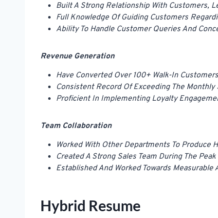
Built A Strong Relationship With Customers, L
Full Knowledge Of Guiding Customers Regardi
Ability To Handle Customer Queries And Conce
Revenue Generation
Have Converted Over 100+ Walk-In Customers
Consistent Record Of Exceeding The Monthly 
Proficient In Implementing Loyalty Engageme
Team Collaboration
Worked With Other Departments To Produce Hi
Created A Strong Sales Team During The Peak
Established And Worked Towards Measurable A
Hybrid Resume