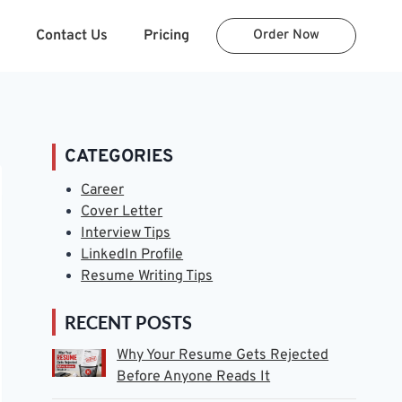
Contact Us
Pricing
Order Now
CATEGORIES
Career
Cover Letter
Interview Tips
LinkedIn Profile
Resume Writing Tips
RECENT POSTS
Why Your Resume Gets Rejected
Before Anyone Reads It