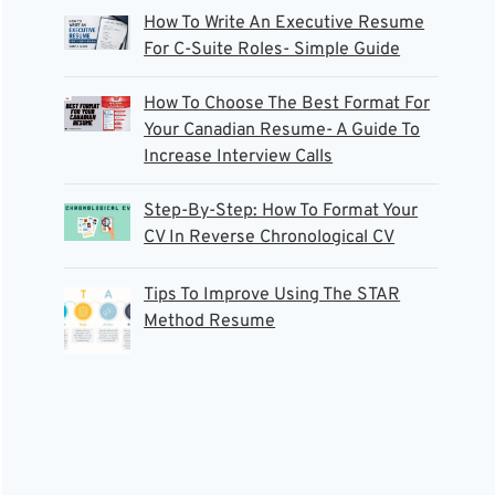
How To Write An Executive Resume
For C-Suite Roles- Simple Guide
How To Choose The Best Format For
Your Canadian Resume- A Guide To
Increase Interview Calls
Step-By-Step: How To Format Your
CV In Reverse Chronological CV
Tips To Improve Using The STAR
Method Resume