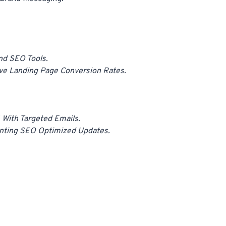
And SEO Tools.
ve Landing Page Conversion Rates.
With Targeted Emails.
enting SEO Optimized Updates.