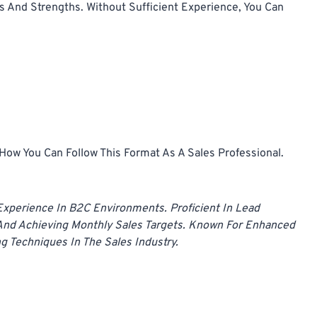
 And Strengths. Without Sufficient Experience, You Can
ow You Can Follow This Format As A Sales Professional.
 Experience In B2C Environments. Proficient In Lead
nd Achieving Monthly Sales Targets. Known For Enhanced
g Techniques In The Sales Industry.