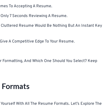
Comes To Accepting A Resume.
nd Only 7 Seconds Reviewing A Resume.
A Cluttered Resume Would Be Nothing But An Instant Key
n Give A Competitive Edge To Your Resume.
For Formatting, And Which One Should You Select? Keep
 Formats
ze Yourself With All The Resume Formats. Let’s Explore The