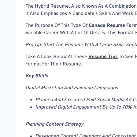
The Hybrid Resume, Also Known As A Combination
It Also Emphasizes A Candidate’s Skills And Work 
The Purpose Of This Type Of
Canada Resume For
Variable Career With A Lot Of Details, This Format I
Pro Tip: Start The Resume With A Large Skills Sec
Take A Look Below At These
Resume Tips
To See H
Format For Their Resume.
Key Skills
Digital Marketing And Planning Campaigns
Planned And Executed Paid Social Media Ad C
Improved Digital Engagement By Up To 70% In
Planning Content Strategy
Developed Content Calendars And Consistent