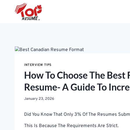
Skip
To
Content
INTERVIEW TIPS
How To Choose The Best 
Resume- A Guide To Incre
January 23, 2026
Did You Know That Only 3% Of The Resumes Submitt
This Is Because The Requirements Are Strict.