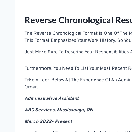
Reverse Chronological Re
The Reverse Chronological Format Is One Of T
This Format Emphasizes Your Work History, So You 
Just Make Sure To Describe Your Responsibilities
Furthermore, You Need To List Your Most Recent Ro
Take A Look Below At The Experience Of An Adminis
Order.
Administrative Assistant
ABC Services, Mississauga, ON
March 2022- Present