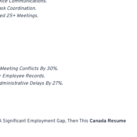
fice Communications.
sk Coordination.
ted 25+ Meetings.
Meeting Conflicts By 30%.
+ Employee Records.
ministrative Delays By 27%.
 A Significant Employment Gap, Then This
Canada Resume