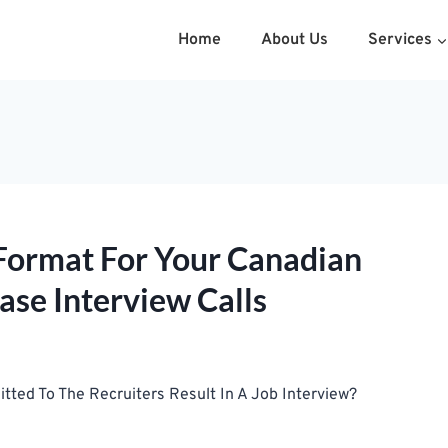
Home
About Us
Services
Format For Your Canadian
ase Interview Calls
ed To The Recruiters Result In A Job Interview?