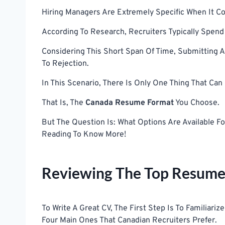
Hiring Managers Are Extremely Specific When It 
According To Research, Recruiters Typically Spe
Considering This Short Span Of Time, Submitting 
To Rejection.
In This Scenario, There Is Only One Thing That Ca
That Is, The
Canada Resume Format
You Choose.
But The Question Is: What Options Are Available 
Reading To Know More!
Reviewing The Top Resume
To Write A Great CV, The First Step Is To Familiari
Four Main Ones That Canadian Recruiters Prefer.