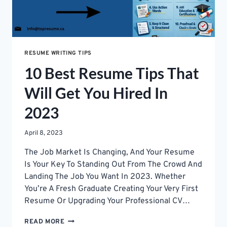
RESUME WRITING TIPS
10 Best Resume Tips That
Will Get You Hired In
2023
April 8, 2023
The Job Market Is Changing, And Your Resume
Is Your Key To Standing Out From The Crowd And
Landing The Job You Want In 2023. Whether
You’re A Fresh Graduate Creating Your Very First
Resume Or Upgrading Your Professional CV…
10
READ MORE