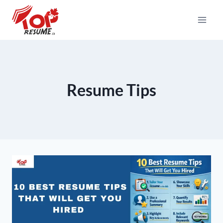
Skip
To
Content
Resume Tips