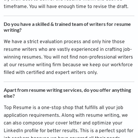
timeframe. You will have enough time to revise the draft.
Do you have a skilled & trained team of writers for resume
writing?
We have a strict evaluation process and only hire those
resume writers who are vastly experienced in crafting job-
winning resumes. You will not find non-professional writers
at our resume writing firm because we keep our workforce
filled with certified and expert writers only.
Apart from resume writing services, do you offer anything
else?
Top Resume is a one-stop shop that fulfills all your job
application requirements. Along with resume writing, we
can also compose your cover letter and optimize your
LinkedIn profile for better results. This is a perfect spot for