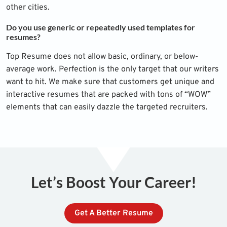
other cities.
Do you use generic or repeatedly used templates for
resumes?
Top Resume does not allow basic, ordinary, or below-
average work. Perfection is the only target that our writers
want to hit. We make sure that customers get unique and
interactive resumes that are packed with tons of “WOW”
elements that can easily dazzle the targeted recruiters.
Let’s Boost Your Career!
Get A Better Resume