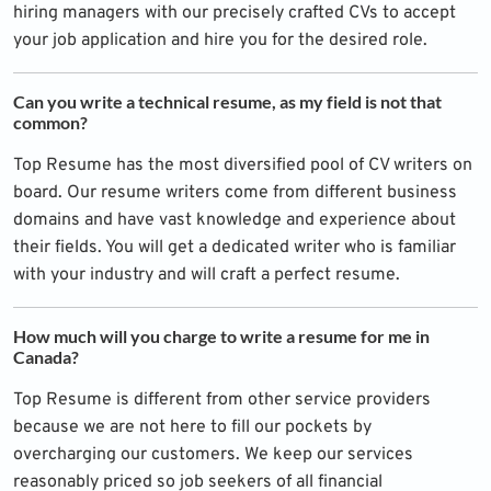
hiring managers with our precisely crafted CVs to accept
your job application and hire you for the desired role.
Can you write a technical resume, as my field is not that
common?
Top Resume has the most diversified pool of CV writers on
board. Our resume writers come from different business
domains and have vast knowledge and experience about
their fields. You will get a dedicated writer who is familiar
with your industry and will craft a perfect resume.
How much will you charge to write a resume for me in
Canada?
Top Resume is different from other service providers
because we are not here to fill our pockets by
overcharging our customers. We keep our services
reasonably priced so job seekers of all financial