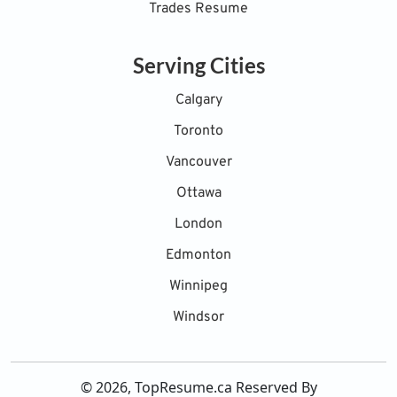
Trades Resume
Serving Cities
Calgary
Toronto
Vancouver
Ottawa
London
Edmonton
Winnipeg
Windsor
© 2026, TopResume.ca Reserved By