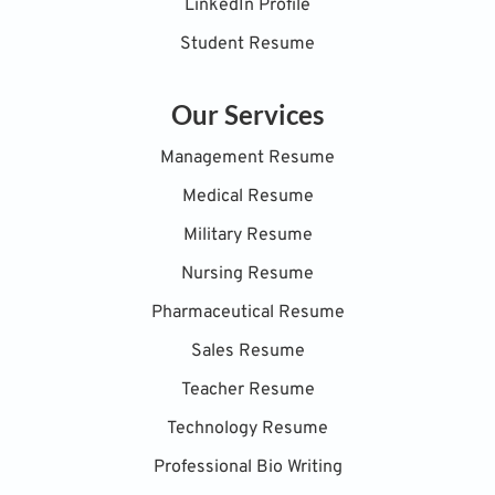
LinkedIn Profile
Student Resume
Our Services
Management Resume
Medical Resume
Military Resume
Nursing Resume
Pharmaceutical Resume
Sales Resume
Teacher Resume
Technology Resume
Professional Bio Writing