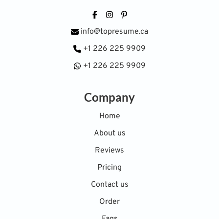
Facebook
Instagram
Pinterest
info@topresume.ca
+1 226 225 9909
+1 226 225 9909
Company
Home
About us
Reviews
Pricing
Contact us
Order