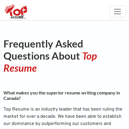
Frequently Asked
Questions About
Top
Resume
What makes you the superior resume writing company in
Canada?
Top Resume is an industry leader that has been ruling the
market for over a decade. We have been able to establish
our dominance by outperforming our customers and