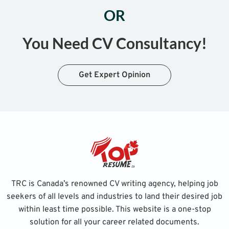
OR
You Need CV Consultancy!
Get Expert Opinion
TRC is Canada’s renowned CV writing agency, helping job
seekers of all levels and industries to land their desired job
within least time possible. This website is a one-stop
solution for all your career related documents.