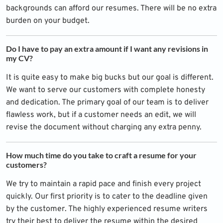
backgrounds can afford our resumes. There will be no extra
burden on your budget.
Do I have to pay an extra amount if I want any revisions in
my CV?
It is quite easy to make big bucks but our goal is different.
We want to serve our customers with complete honesty
and dedication. The primary goal of our team is to deliver
flawless work, but if a customer needs an edit, we will
revise the document without charging any extra penny.
How much time do you take to craft a resume for your
customers?
We try to maintain a rapid pace and finish every project
quickly. Our first priority is to cater to the deadline given
by the customer. The highly experienced resume writers
try their best to deliver the resume within the desired