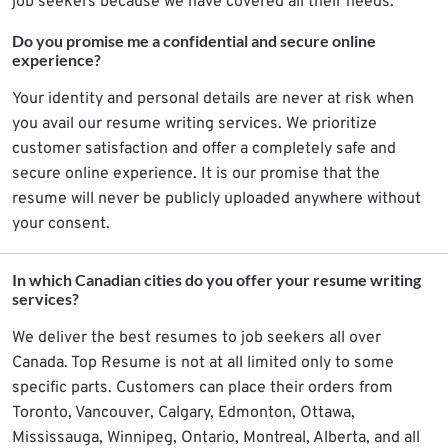
job seekers because we have covered all their needs.
Do you promise me a confidential and secure online
experience?
Your identity and personal details are never at risk when
you avail our resume writing services. We prioritize
customer satisfaction and offer a completely safe and
secure online experience. It is our promise that the
resume will never be publicly uploaded anywhere without
your consent.
In which Canadian cities do you offer your resume writing
services?
We deliver the best resumes to job seekers all over
Canada. Top Resume is not at all limited only to some
specific parts. Customers can place their orders from
Toronto, Vancouver, Calgary, Edmonton, Ottawa,
Mississauga, Winnipeg, Ontario, Montreal, Alberta, and all