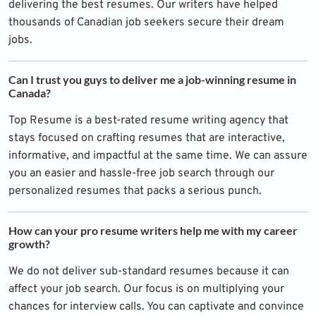
delivering the best resumes. Our writers have helped
thousands of Canadian job seekers secure their dream
jobs.
Can I trust you guys to deliver me a job-winning resume in
Canada?
Top Resume is a best-rated resume writing agency that
stays focused on crafting resumes that are interactive,
informative, and impactful at the same time. We can assure
you an easier and hassle-free job search through our
personalized resumes that packs a serious punch.
How can your pro resume writers help me with my career
growth?
We do not deliver sub-standard resumes because it can
affect your job search. Our focus is on multiplying your
chances for interview calls. You can captivate and convince