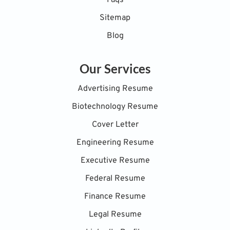
Faqs
Sitemap
Blog
Our Services
Advertising Resume
Biotechnology Resume
Cover Letter
Engineering Resume
Executive Resume
Federal Resume
Finance Resume
Legal Resume