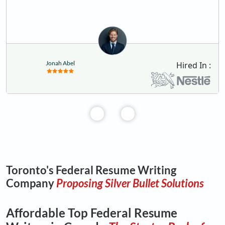
Jonah Abel
Hired In :
Toronto's Federal Resume Writing
Company
Proposing Silver Bullet Solutions
Affordable Top Federal Resume