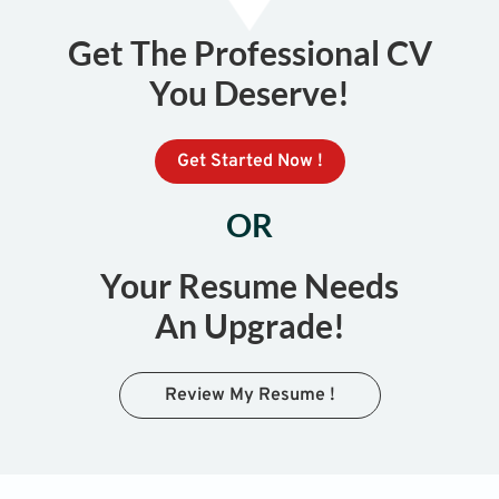
Get The Professional CV
You Deserve!
Get Started Now !
OR
Your Resume Needs
An Upgrade!
Review My Resume !