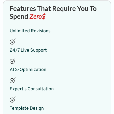
Features That Require You To
Spend
Zero$
Unlimited Revisions
24/7 Live Support
ATS-Optimization
Expert's Consultation
Template Design