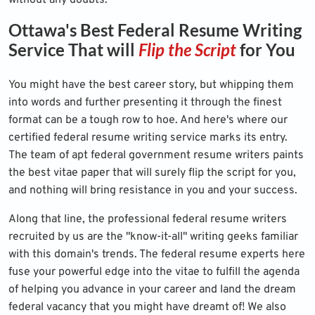
without any doubts.
Ottawa's Best Federal Resume Writing
Service That will
Flip the Script
for You
You might have the best career story, but whipping them
into words and further presenting it through the finest
format can be a tough row to hoe. And here's where our
certified federal resume writing service marks its entry.
The team of apt federal government resume writers paints
the best vitae paper that will surely flip the script for you,
and nothing will bring resistance in you and your success.
Along that line, the professional federal resume writers
recruited by us are the "know-it-all" writing geeks familiar
with this domain's trends. The federal resume experts here
fuse your powerful edge into the vitae to fulfill the agenda
of helping you advance in your career and land the dream
federal vacancy that you might have dreamt of! We also