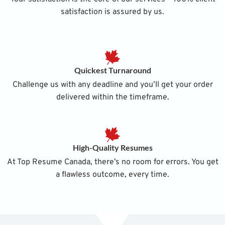
satisfaction is assured by us.
Quickest Turnaround
Challenge us with any deadline and you’ll get your order
delivered within the timeframe.
High-Quality Resumes
At Top Resume Canada, there’s no room for errors. You get
a flawless outcome, every time.