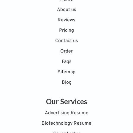
About us
Reviews
Pricing
Contact us
Order
Faqs
Sitemap
Blog
Our Services
Advertising Resume
Biotechnology Resume