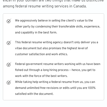
excel in your domain are two things that make us distinctive
among federal resume writing services in Canada.
We aggressively believe in selling the client's value to the
other party by condensing their transferable skills, experience,
and capability in the best form.
This federal resume writing agency doesn't only deliver you a
vitae document but also promises the highest level of
customer satisfaction and work ethics.
Federal government resume writers working with us have been
fished out through a long hiring process – hence, you get to
work with the force of the best writers.
While taking help writing a federal resume from us, you can
demand unlimited free revisions or edits until you are 100%
satisfied with the document.