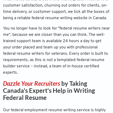
customer satisfaction, churning out orders for clients, on-
time delivery, or customer support, we tick all the boxes of
being a reliable federal resume writing website in Canada.
You no longer have to look for "federal resume writers near
me", because we are closer than you can think. The well-
trained support team is available 24 hours a day to get
your order placed and team up you with professional
federal resume writers for veterans. Every order is built to
requirements, as this is not a templated-federal resume
builder service – instead, a team of in-house certified
experts.
Dazzle Your Recruiters
by Taking
Canada's Expert's Help in Writing
Federal Resume
Our federal employment resume writing service is highly