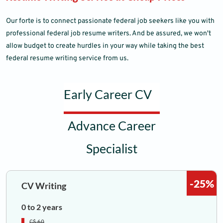
Our forte is to connect passionate federal job seekers like you with
professional federal job resume writers. And be assured, we won't
allow budget to create hurdles in your way while taking the best
federal resume writing service from us.
Early Career CV
Advance Career
Specialist
-25%
CV Writing
0 to 2 years
C$ 60