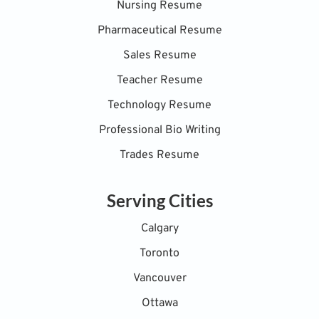
Nursing Resume
Pharmaceutical Resume
Sales Resume
Teacher Resume
Technology Resume
Professional Bio Writing
Trades Resume
Serving Cities
Calgary
Toronto
Vancouver
Ottawa