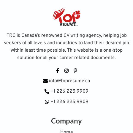
TRC is Canada’s renowned CV writing agency, helping job
seekers of all levels and industries to land their desired job
within least time possible. This website is a one-stop
solution for all your career related documents.
Facebook
Instagram
Pinterest
info@topresume.ca
+1 226 225 9909
+1 226 225 9909
Company
Home