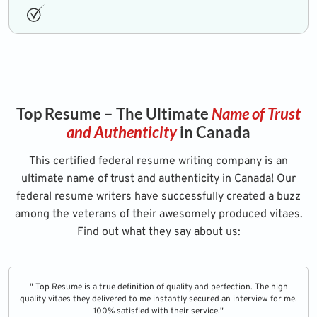
Top Resume – The Ultimate
Name of Trust
and Authenticity
in Canada
This certified federal resume writing company is an
ultimate name of trust and authenticity in Canada! Our
federal resume writers have successfully created a buzz
among the veterans of their awesomely produced vitaes.
Find out what they say about us:
" Top Resume is a true definition of quality and perfection. The high
quality vitaes they delivered to me instantly secured an interview for me.
100% satisfied with their service."