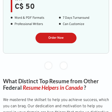
C$ 50
Word & PDF Formats
7 Days Turnaround
Professional Writers
Can Customize
Order Now
What Distinct Top Resume from Other
Federal
Resume Helpers in Canada
?
We mastered the skillset to help you achieve success, which
you can brag. Our dedication and motivation to help you