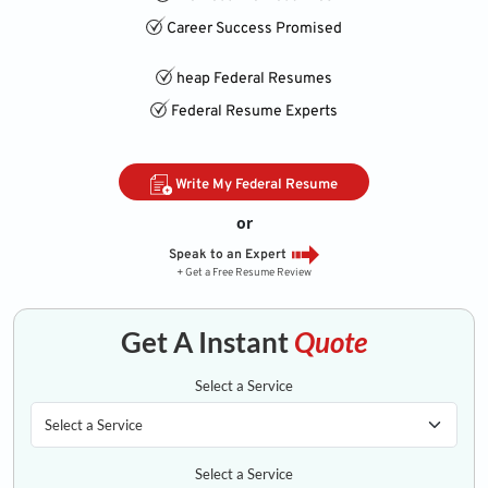
Career Success Promised
heap Federal Resumes
Federal Resume Experts
Write My Federal Resume
or
Speak to an Expert
+ Get a Free Resume Review
Get A Instant
Quote
Select a Service
Select a Service