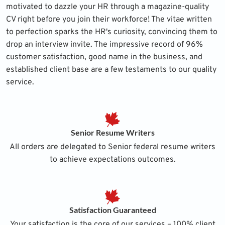
motivated to dazzle your HR through a magazine-quality
CV right before you join their workforce! The vitae written
to perfection sparks the HR's curiosity, convincing them to
drop an interview invite. The impressive record of 96%
customer satisfaction, good name in the business, and
established client base are a few testaments to our quality
service.
Senior Resume Writers
All orders are delegated to Senior federal resume writers
to achieve expectations outcomes.
Satisfaction Guaranteed
Your satisfaction is the core of our services – 100% client