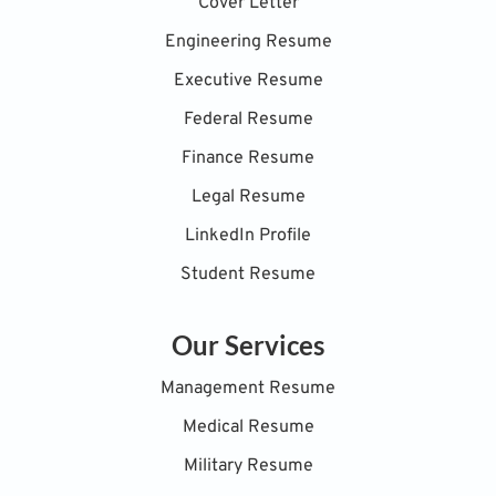
Cover Letter
Engineering Resume
Executive Resume
Federal Resume
Finance Resume
Legal Resume
LinkedIn Profile
Student Resume
Our Services
Management Resume
Medical Resume
Military Resume