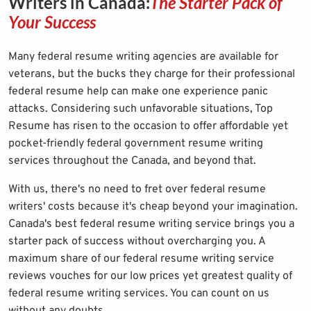
Writers in Canada:
The Starter Pack of
Your Success
Many federal resume writing agencies are available for
veterans, but the bucks they charge for their professional
federal resume help can make one experience panic
attacks. Considering such unfavorable situations, Top
Resume has risen to the occasion to offer affordable yet
pocket-friendly federal government resume writing
services throughout the Canada, and beyond that.
With us, there's no need to fret over federal resume
writers' costs because it's cheap beyond your imagination.
Canada's best federal resume writing service brings you a
starter pack of success without overcharging you. A
maximum share of our federal resume writing service
reviews vouches for our low prices yet greatest quality of
federal resume writing services. You can count on us