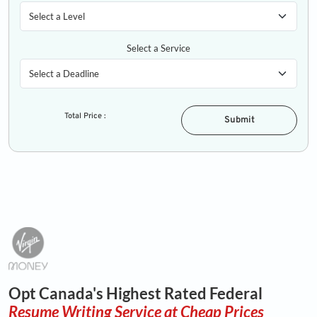
Select a Service
Total Price :
Submit
Opt Canada's Highest Rated Federal
Resume Writing Service at Cheap Prices