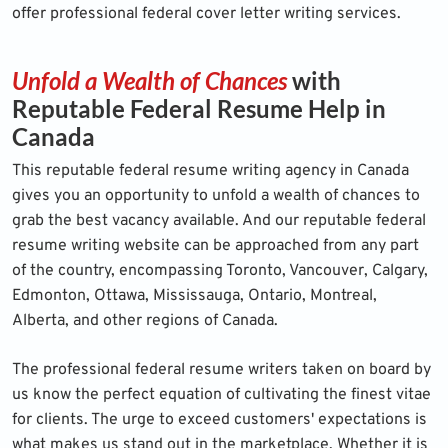
offer professional federal cover letter writing services.
Unfold a Wealth of Chances
with
Reputable Federal Resume Help in
Canada
This reputable federal
resume writing agency
in Canada
gives you an opportunity to unfold a wealth of chances to
grab the best vacancy available. And our reputable federal
resume writing website can be approached from any part
of the country, encompassing Toronto, Vancouver, Calgary,
Edmonton, Ottawa, Mississauga, Ontario, Montreal,
Alberta, and other regions of Canada.
The professional federal resume writers taken on board by
us know the perfect equation of cultivating the finest vitae
for clients. The urge to exceed customers' expectations is
what makes us stand out in the marketplace. Whether it is