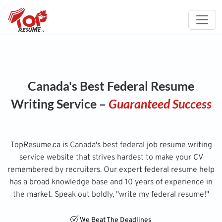
Canada's Best Federal Resume
Writing Service –
Guaranteed Success
TopResume.ca is Canada's best federal job resume writing
service website that strives hardest to make your CV
remembered by recruiters. Our expert federal resume help
has a broad knowledge base and 10 years of experience in
the market. Speak out boldly, "write my federal resume!"
We Beat The Deadlines