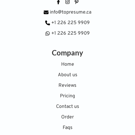
Facebook
Instagram
Pinterest
info@topresume.ca
+1 226 225 9909
+1 226 225 9909
Company
Home
About us
Reviews
Pricing
Contact us
Order
Faqs