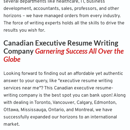
several departments like healthcare, IT, business
development, accountants, sales, professors, and other
horizons – we have managed orders from every industry.
The force of writing experts holds all the skills to drive the
results you wish for.
Canadian Executive Resume Writing
Company
Garnering Success All Over the
Globe
Looking forward to finding out an affordable yet authentic
answer to your query, like "executive resume writing
services near me"? This Canadian executive resume-
writing company is the best spot you can bank upon! Along
with dealing in Toronto, Vancouver, Calgary, Edmonton,
Ottawa, Mississauga, Ontario, and Montreal, we have
successfully expanded our horizons to an international
market.