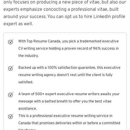
only focuses on producing a new piece of vitae, but also our
experts emphasize concocting a professional vitae, built
around your success. You can opt us to hire
LinkedIn profile
expert
as well.
With Top Resume Canada, you pick a trademarked executive
CV writing service holding a proven record of 96% success in
the industry.
Backed up with a 100% satisfaction guarantee, this executive
resume writing agency doesn't rest until the client is fully
satisfied.
A team of 500+ expert executive resume writers awaits your
message with a batted breath to offer you the best vitae
assistance.
This is a professional executive resume writing service in
Canada that promises deliveries within or before a committed