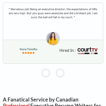
" Marvelous job! Being an executive director, the expectations of HRs
are very high. But you guys were awesome and did a brilliant job. I am
sure, the ball will fall in my court. "
Kezia Timothy
Hired In :
A Fanatical Service by Canadian
Professional
Executive Resume Writers for