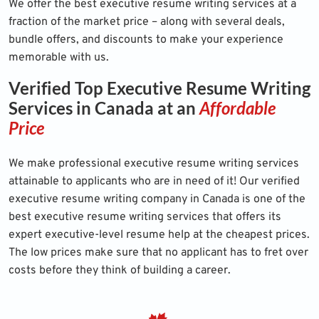
We offer the best executive resume writing services at a
fraction of the market price – along with several deals,
bundle offers, and discounts to make your experience
memorable with us.
Verified Top Executive Resume Writing
Services in Canada at an
Affordable
Price
We make professional executive resume writing services
attainable to applicants who are in need of it! Our verified
executive resume writing company in Canada is one of the
best executive resume writing services that offers its
expert executive-level resume help at the cheapest prices.
The low prices make sure that no applicant has to fret over
costs before they think of building a career.