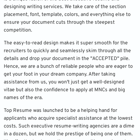
designing writing services. We take care of the section
placement, font, template, colors, and everything else to
ensure your document cuts through the steepest
competition.
The easy-to-read design makes it super smooth for the
recruiters to quickly and seamlessly skim through all the
details and drop your document in the "ACCEPTED" pile.
Hence, we are a bunch of reliable people who are eager to
get your foot in your dream company. After taking
assistance from us, you won't just get a well-designed
vitae but also the confidence to apply at MNCs and big
names of the era.
Top Resume was launched to be a helping hand for
applicants who acquire specialist assistance at the lowest
costs. Such executive resume-writing agencies are a dime
in a dozen, but we hold the prestige of being one of them.