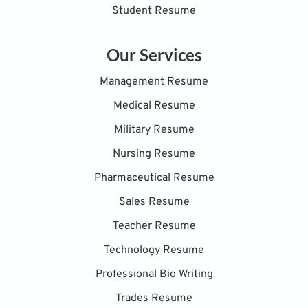
Student Resume
Our Services
Management Resume
Medical Resume
Military Resume
Nursing Resume
Pharmaceutical Resume
Sales Resume
Teacher Resume
Technology Resume
Professional Bio Writing
Trades Resume