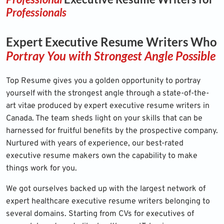
Professionals
Expert Executive Resume Writers Who
Portray You with Strongest Angle Possible
Top Resume
gives you a golden opportunity to portray
yourself with the strongest angle through a state-of-the-
art vitae produced by expert executive resume writers in
Canada. The team sheds light on your skills that can be
harnessed for fruitful benefits by the prospective company.
Nurtured with years of experience, our best-rated
executive resume makers own the capability to make
things work for you.
We got ourselves backed up with the largest network of
expert healthcare executive resume writers belonging to
several domains. Starting from CVs for executives of