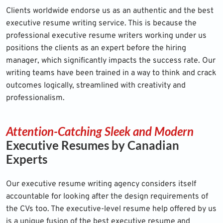
Clients worldwide endorse us as an authentic and the best
executive resume writing service. This is because the
professional executive resume writers working under us
positions the clients as an expert before the hiring
manager, which significantly impacts the success rate. Our
writing teams have been trained in a way to think and crack
outcomes logically, streamlined with creativity and
professionalism.
Attention-Catching Sleek and Modern
Executive Resumes by Canadian
Experts
Our executive resume writing agency considers itself
accountable for looking after the design requirements of
the CVs too. The executive-level resume help offered by us
is a unique fusion of the best executive resume and