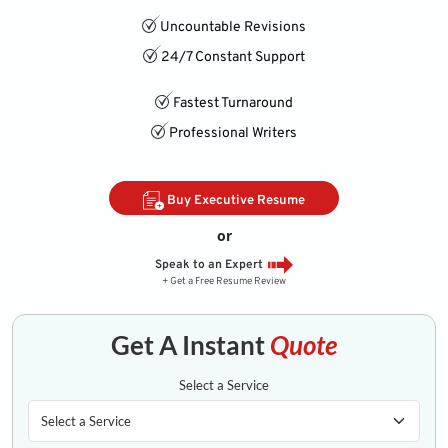
Uncountable Revisions
24/7 Constant Support
Fastest Turnaround
Professional Writers
Buy Executive Resume
or
Speak to an Expert
+ Get a Free Resume Review
Get A Instant
Quote
Select a Service