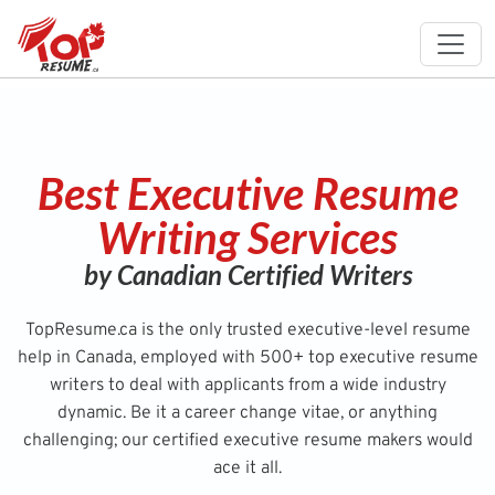
Best Executive Resume
Writing Services
by Canadian Certified Writers
TopResume.ca is the only trusted executive-level resume
help in Canada, employed with 500+ top executive resume
writers to deal with applicants from a wide industry
dynamic. Be it a career change vitae, or anything
challenging; our certified executive resume makers would
ace it all.