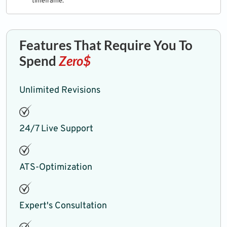
timeframe.
Features That Require You To
Spend
Zero$
Unlimited Revisions
24/7 Live Support
ATS-Optimization
Expert's Consultation