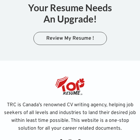
Your Resume Needs
An Upgrade!
Review My Resume !
TRC is Canada’s renowned CV writing agency, helping job
seekers of all levels and industries to land their desired job
within least time possible. This website is a one-stop
solution for all your career related documents.