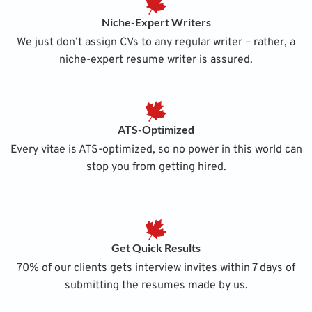
Niche-Expert Writers
We just don’t assign CVs to any regular writer – rather, a
niche-expert resume writer is assured.
ATS-Optimized
Every vitae is ATS-optimized, so no power in this world can
stop you from getting hired.
Get Quick Results
70% of our clients gets interview invites within 7 days of
submitting the resumes made by us.