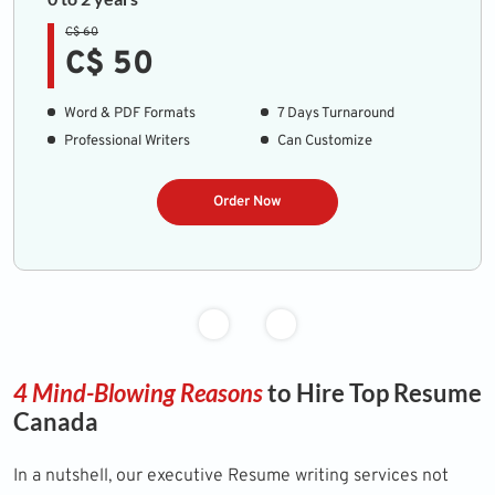
C$ 60
C$ 50
Word & PDF Formats
7 Days Turnaround
Professional Writers
Can Customize
Order Now
4 Mind-Blowing Reasons
to Hire Top Resume
Canada
In a nutshell, our executive Resume writing services not