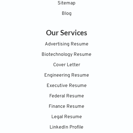
Sitemap
Blog
Our Services
Advertising Resume
Biotechnology Resume
Cover Letter
Engineering Resume
Executive Resume
Federal Resume
Finance Resume
Legal Resume
LinkedIn Profile