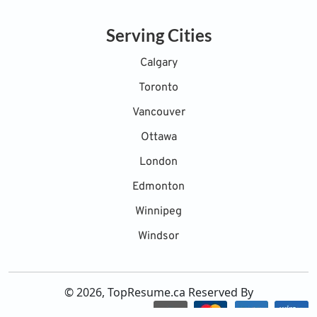
Serving Cities
Calgary
Toronto
Vancouver
Ottawa
London
Edmonton
Winnipeg
Windsor
© 2026, TopResume.ca Reserved By