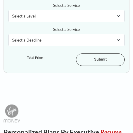
Select a Service
Select a Service
Total Price :
Submit
Personalized Plans By Executive
Resume