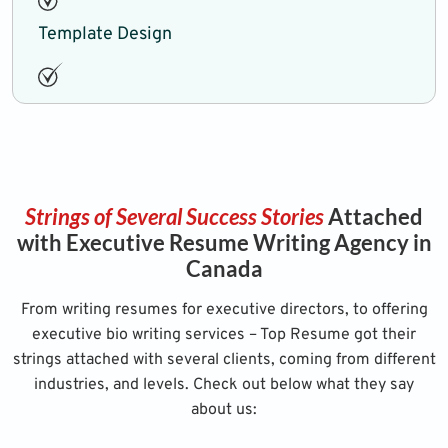
Template Design
Strings of Several Success Stories
Attached
with Executive Resume Writing Agency in
Canada
From writing resumes for executive directors, to offering
executive bio writing services – Top Resume got their
strings attached with several clients, coming from different
industries, and levels. Check out below what they say
about us: