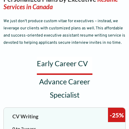
Services in Canada
We just don't produce custom vitae for executives – instead, we
leverage our clients with customized plans as well. This affordable
and success-oriented executive assistant resume writing service is
devoted to helping applicants secure interview invites in no time.
Early Career CV
Advance Career
Specialist
-25%
CV Writing
0 to 2 years