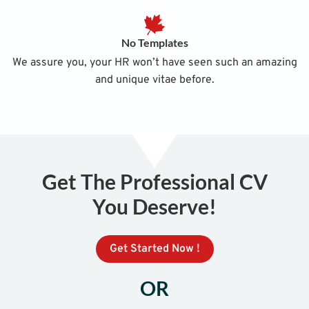
No Templates
We assure you, your HR won’t have seen such an amazing
and unique vitae before.
Get The Professional CV
You Deserve!
Get Started Now !
OR