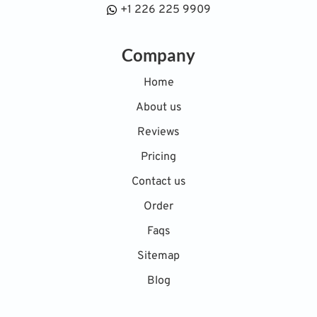
+1 226 225 9909
Company
Home
About us
Reviews
Pricing
Contact us
Order
Faqs
Sitemap
Blog