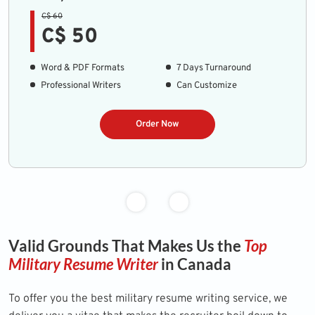
C$ 60
C$ 50
Word & PDF Formats
7 Days Turnaround
Professional Writers
Can Customize
Order Now
Valid Grounds That Makes Us the
Top
Military Resume Writer
in Canada
To offer you the best military resume writing service, we