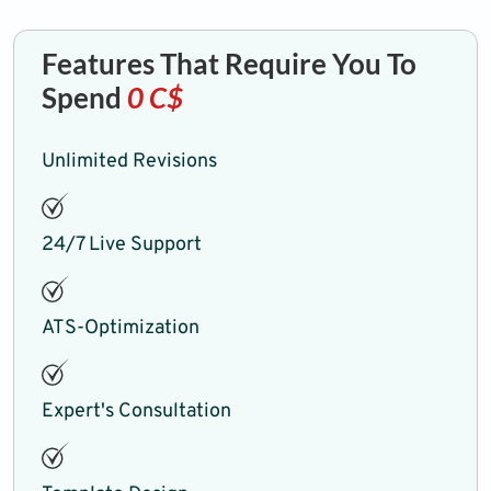
Features That Require You To
Spend
0 C$
Unlimited Revisions
24/7 Live Support
ATS-Optimization
Expert's Consultation