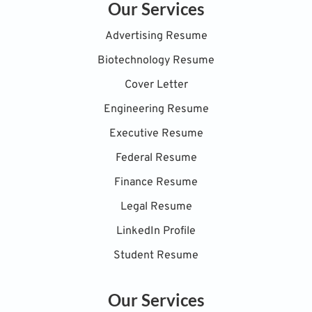
Our Services
Advertising Resume
Biotechnology Resume
Cover Letter
Engineering Resume
Executive Resume
Federal Resume
Finance Resume
Legal Resume
LinkedIn Profile
Student Resume
Our Services