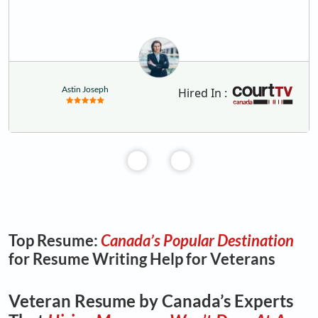
Astin Joseph
Hired In :
Top Resume:
Canada’s Popular Destination
for Resume Writing Help for Veterans
Veteran Resume by Canada’s Experts