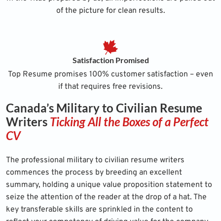
of the picture for clean results.
Satisfaction Promised
Top Resume promises 100% customer satisfaction – even
if that requires free revisions.
Canada’s Military to Civilian Resume
Writers
Ticking All the Boxes of a Perfect
CV
The professional military to civilian resume writers
commences the process by breeding an excellent
summary, holding a unique value proposition statement to
seize the attention of the reader at the drop of a hat. The
key transferable skills are sprinkled in the content to