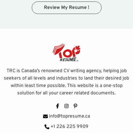
Review My Resume !
TRC is Canada’s renowned CV writing agency, helping job
seekers of all levels and industries to land their desired job
within least time possible. This website is a one-stop
solution for all your career related documents.
Facebook
Instagram
Pinterest
info@topresume.ca
+1 226 225 9909