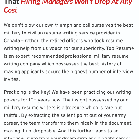
That
Hiring Managers Won’t Drop At Any
Cost
We don’t blow our own triumph and call ourselves the best
military to civilian resume writing service provider in
Canada – rather, the retired officers who took resume
writing help from us vouch for our superiority. Top Resume
is an expert-recommended professional military resume
writing company which possesses the best history of
making applicants secure the highest number of interview
invites.
Practicing is the key! We have been practicing our writing
powers for 10+ years now. The insight possessed by our
military resume writers is a treasure which is rare but
fruitful. By extracting the salient point out of your army
career, the team transforms them nicely in the document,
making it un-droppable. And this further leads to an