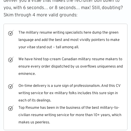
deliver you a vitae that makes the recruiter boil down to
you, with 6 seconds… or 8 seconds… max! Still, doubting?
Skim through 4 more valid grounds:
The military resume writing specialists here dump the green
language and add the best and most vividly pointers to make
your vitae stand out – tall among all.
We have hired top-cream Canadian military resume makers to
ensure every order dispatched by us overflows uniqueness and
eminence.
On-time delivery is a sure sign of professionalism. And this CV
writing service for ex-military folks includes this sure sign in
each of its dealings.
Top Resume
has been in the business of the best military-to-
civilian resume writing service for more than 10+ years, which
makes us peerless.