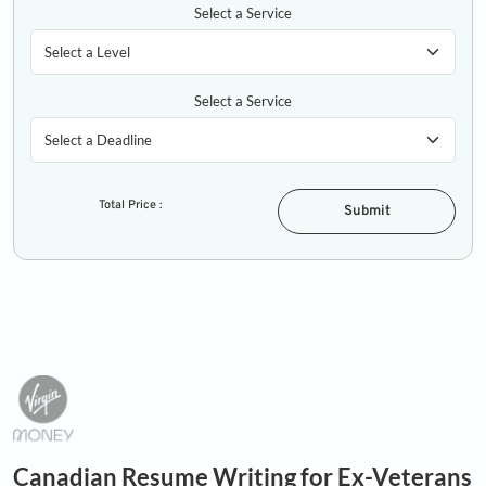
Select a Service
Select a Service
Total Price :
Submit
Canadian Resume Writing for Ex-Veterans