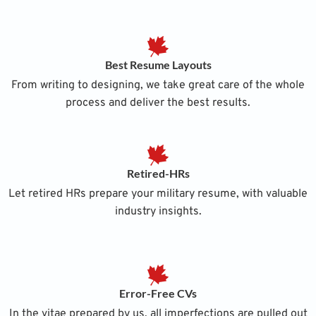
Best Resume Layouts
From writing to designing, we take great care of the whole
process and deliver the best results.
Retired-HRs
Let retired HRs prepare your military resume, with valuable
industry insights.
Error-Free CVs
In the vitae prepared by us, all imperfections are pulled out