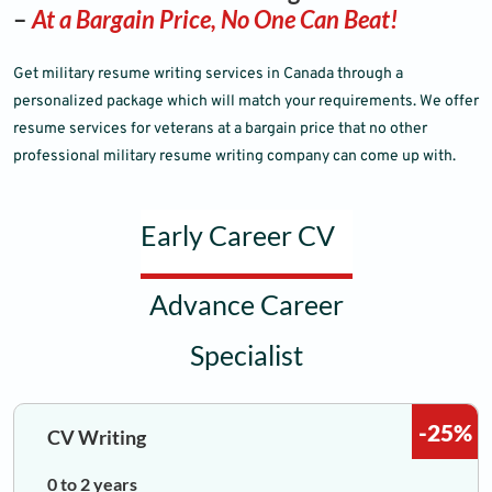
–
At a Bargain Price, No One Can Beat!
Get military resume writing services in Canada through a
personalized package which will match your requirements. We offer
resume services for veterans at a bargain price that no other
professional military resume writing company can come up with.
Early Career CV
Advance Career
Specialist
-25%
CV Writing
0 to 2 years