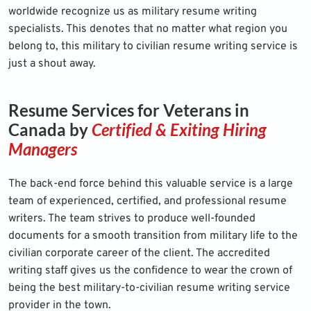
worldwide recognize us as military resume writing
specialists. This denotes that no matter what region you
belong to, this military to civilian resume writing service is
just a shout away.
Resume Services for Veterans in
Canada by
Certified & Exiting Hiring
Managers
The back-end force behind this valuable service is a large
team of experienced, certified, and professional resume
writers. The team strives to produce well-founded
documents for a smooth transition from military life to the
civilian corporate career of the client. The accredited
writing staff gives us the confidence to wear the crown of
being the best military-to-civilian resume writing service
provider in the town.