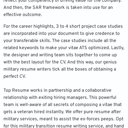
reflect your competency of driving value for the company.
And then, the SAR framework is taken into use for an
effective outcome.
For the career highlights, 3 to 4 short project case studies
are incorporated into your document to give credence to
your transferable skills. The case studies include all the
related keywords to make your vitae ATS optimized. Lastly,
the designer and writing team sits together to come up
with the best layout for the CV. And this way, our genius
military resume writers tick all the boxes of obtaining a
perfect CV.
Top Resume works in partnership and a collaborative
relationship with exiting hiring managers. This powerful
team is well-aware of all secrets of composing a vitae that
gets a veteran hired instantly. We offer pure resume after
military services, meant to assist the ex-forces peeps. Opt
for this military transition resume writing service, and hand