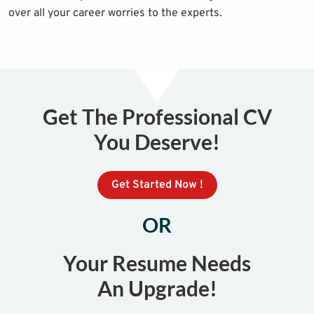
over all your career worries to the experts.
Get The Professional CV
You Deserve!
Get Started Now !
OR
Your Resume Needs
An Upgrade!