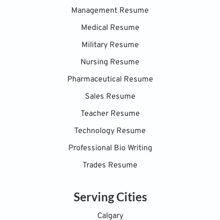
Management Resume
Medical Resume
Military Resume
Nursing Resume
Pharmaceutical Resume
Sales Resume
Teacher Resume
Technology Resume
Professional Bio Writing
Trades Resume
Serving Cities
Calgary