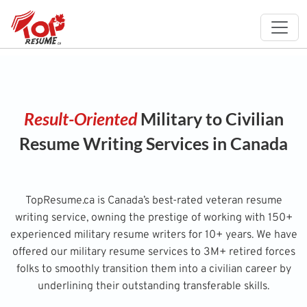
Result-Oriented
Military to Civilian
Resume Writing Services in Canada
TopResume.ca is Canada’s best-rated veteran resume
writing service, owning the prestige of working with 150+
experienced military resume writers for 10+ years. We have
offered our military resume services to 3M+ retired forces
folks to smoothly transition them into a civilian career by
underlining their outstanding transferable skills.