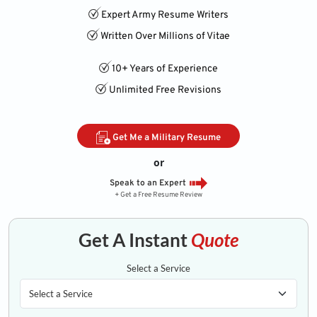
Expert Army Resume Writers
Written Over Millions of Vitae
10+ Years of Experience
Unlimited Free Revisions
Get Me a Military Resume
or
Speak to an Expert
+ Get a Free Resume Review
Get A Instant
Quote
Select a Service