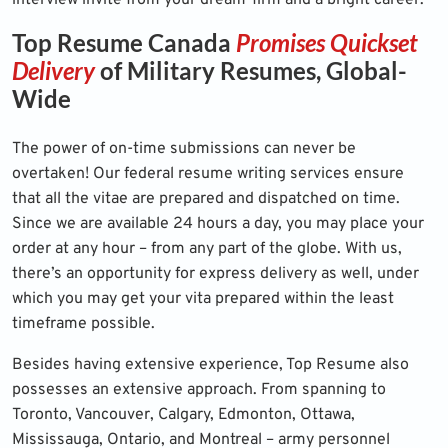
interview invite from your dream-firm and a bright career.
Top Resume Canada
Promises Quickset
Delivery
of Military Resumes, Global-
Wide
The power of on-time submissions can never be
overtaken! Our
federal resume writing services
ensure
that all the vitae are prepared and dispatched on time.
Since we are available 24 hours a day, you may place your
order at any hour – from any part of the globe. With us,
there’s an opportunity for express delivery as well, under
which you may get your vita prepared within the least
timeframe possible.
Besides having extensive experience, Top Resume also
possesses an extensive approach. From spanning to
Toronto, Vancouver, Calgary, Edmonton, Ottawa,
Mississauga, Ontario, and Montreal – army personnel