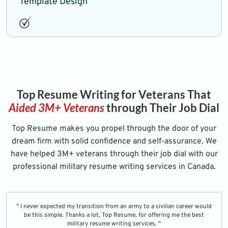
Template Design
Top Resume Writing for Veterans That
Aided 3M+ Veterans
through Their Job Dial
Top Resume makes you propel through the door of your
dream firm with solid confidence and self-assurance. We
have helped 3M+ veterans through their job dial with our
professional military resume writing services in Canada.
" I never expected my transition from an army to a civilian career would
be this simple. Thanks a lot, Top Resume, for offering me the best
military resume writing services. "