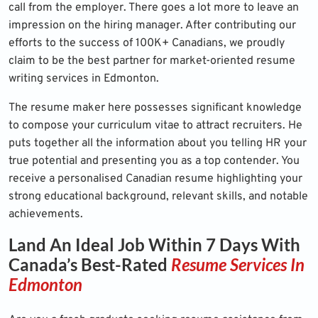
call from the employer. There goes a lot more to leave an
impression on the hiring manager. After contributing our
efforts to the success of 100K+ Canadians, we proudly
claim to be the best partner for market-oriented resume
writing services in Edmonton.
The resume maker here possesses significant knowledge
to compose your curriculum vitae to attract recruiters. He
puts together all the information about you telling HR your
true potential and presenting you as a top contender. You
receive a personalised Canadian resume highlighting your
strong educational background, relevant skills, and notable
achievements.
Land An Ideal Job Within 7 Days With
Canada’s Best-Rated
Resume Services In
Edmonton