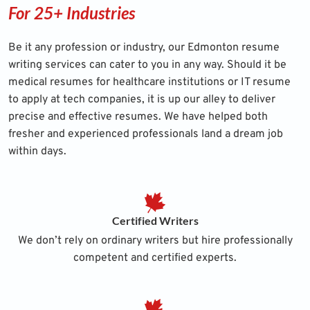
For 25+ Industries
Be it any profession or industry, our Edmonton resume
writing services can cater to you in any way. Should it be
medical resumes
for healthcare institutions or IT resume
to apply at tech companies, it is up our alley to deliver
precise and effective resumes. We have helped both
fresher and experienced professionals land a dream job
within days.
Certified Writers
We don’t rely on ordinary writers but hire professionally
competent and certified experts.