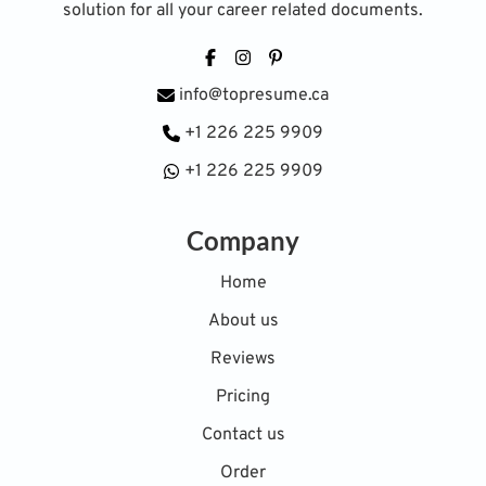
solution for all your career related documents.
Facebook
Instagram
Pinterest
info@topresume.ca
+1 226 225 9909
+1 226 225 9909
Company
Home
About us
Reviews
Pricing
Contact us
Order