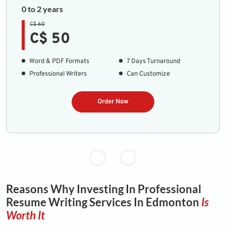
0 to 2 years
C$ 60
C$ 50
Word & PDF Formats
7 Days Turnaround
Professional Writers
Can Customize
Order Now
Reasons Why Investing In Professional
Resume Writing Services In Edmonton
Is
Worth It