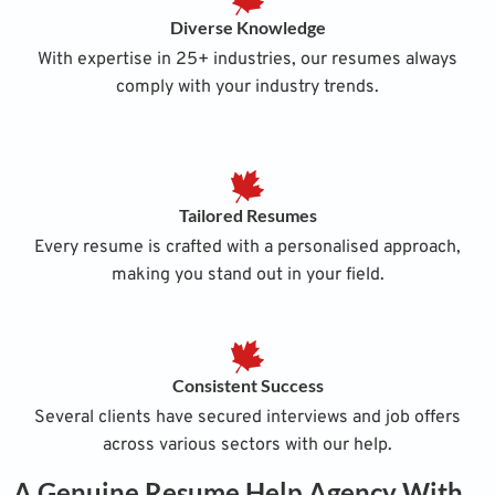
Diverse Knowledge
With expertise in 25+ industries, our resumes always
comply with your industry trends.
Tailored Resumes
Every resume is crafted with a personalised approach,
making you stand out in your field.
Consistent Success
Several clients have secured interviews and job offers
across various sectors with our help.
A Genuine Resume Help Agency With