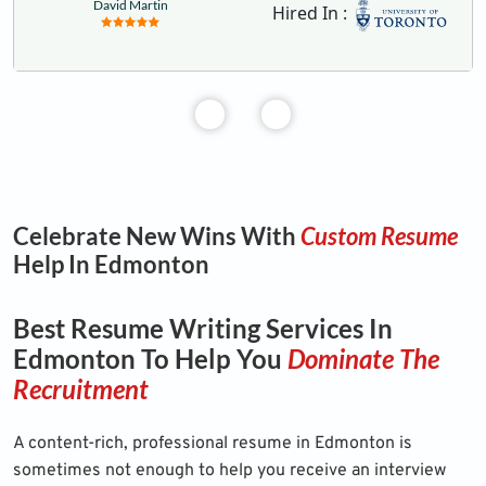
David Martin
Hired In :
Celebrate New Wins With
Custom Resume
Help In Edmonton
Best Resume Writing Services In
Edmonton To Help You
Dominate The
Recruitment
A content-rich, professional resume in Edmonton is
sometimes not enough to help you receive an interview