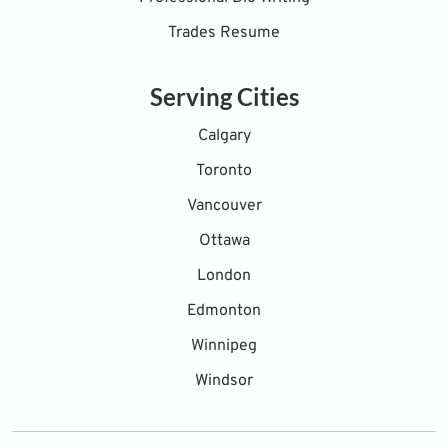
Trades Resume
Serving Cities
Calgary
Toronto
Vancouver
Ottawa
London
Edmonton
Winnipeg
Windsor