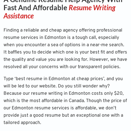
Fast And Affordable
Resume Writing
Assistance
Finding a reliable and cheap agency offering professional
resume services in Edmonton is a tough call, especially
when you encounter a sea of options in a near-me search.
It baffles you to decide which one is your best fit and offers
the quality and value you are looking for. However, we have
resolved all your concerns with our transparent policies.
Type ‘best resume in Edmonton at cheap prices’, and you
will be led to our website. Do you still wonder why?
Because our resume writing in Edmonton costs only $20,
which is the most affordable in Canada. Though the price of
our Edmonton resume services is affordable, we don’t
provide just a good resume but an exceptional one with a
tailored approach.