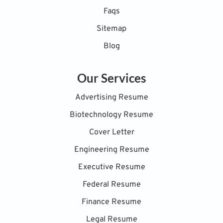
Faqs
Sitemap
Blog
Our Services
Advertising Resume
Biotechnology Resume
Cover Letter
Engineering Resume
Executive Resume
Federal Resume
Finance Resume
Legal Resume