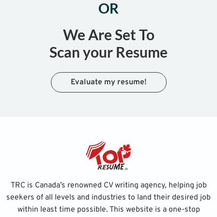
OR
We Are Set To
Scan your Resume
Evaluate my resume!
TRC is Canada’s renowned CV writing agency, helping job
seekers of all levels and industries to land their desired job
within least time possible. This website is a one-stop