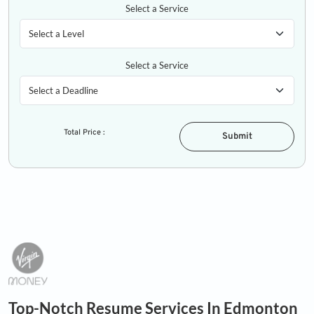
Select a Service
Select a Service
Total Price :
Submit
Top-Notch Resume Services In Edmonton