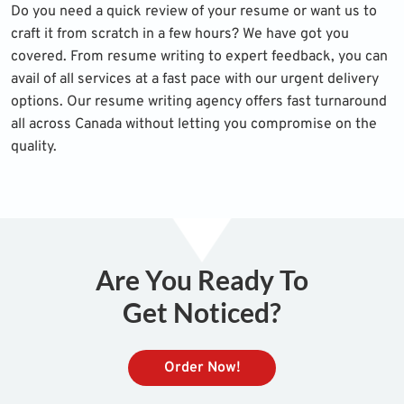
Do you need a quick review of your resume or want us to
craft it from scratch in a few hours? We have got you
covered. From resume writing to expert feedback, you can
avail of all services at a fast pace with our urgent delivery
options. Our resume writing agency offers fast turnaround
all across Canada without letting you compromise on the
quality.
Are You Ready To
Get Noticed?
Order Now!