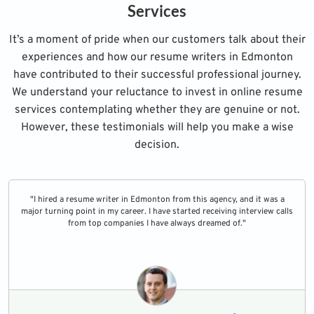
Services
It’s a moment of pride when our customers talk about their
experiences and how our resume writers in Edmonton
have contributed to their successful professional journey.
We understand your reluctance to invest in online resume
services contemplating whether they are genuine or not.
However, these testimonials will help you make a wise
decision.
"I hired a resume writer in Edmonton from this agency, and it was a
major turning point in my career. I have started receiving interview calls
from top companies I have always dreamed of."