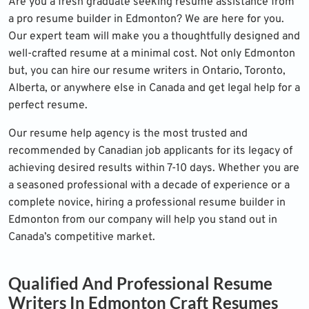
Are you a fresh graduate seeking resume assistance from
a pro resume builder in Edmonton? We are here for you.
Our expert team will make you a thoughtfully designed and
well-crafted resume at a minimal cost. Not only Edmonton
but, you can hire our resume writers in Ontario, Toronto,
Alberta, or anywhere else in Canada and get legal help for a
perfect resume.
Our resume help agency is the most trusted and
recommended by Canadian job applicants for its legacy of
achieving desired results within 7-10 days. Whether you are
a seasoned professional with a decade of experience or a
complete novice, hiring a professional resume builder in
Edmonton from our company will help you stand out in
Canada’s competitive market.
Qualified And Professional Resume
Writers In Edmonton Craft Resumes