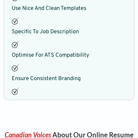
Use Nice And Clean Templates
Specific To Job Description
Optimise For ATS Compatibility
Ensure Consistent Branding
Canadian Voices
About Our Online Resume