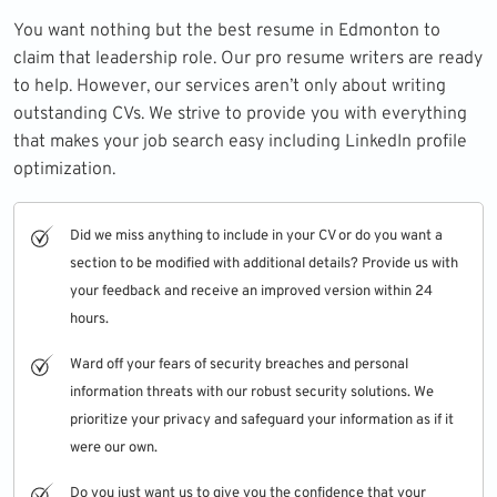
You want nothing but the best resume in Edmonton to
claim that leadership role. Our pro resume writers are ready
to help. However, our services aren’t only about writing
outstanding CVs. We strive to provide you with everything
that makes your job search easy including
LinkedIn profile
optimization.
Did we miss anything to include in your CV or do you want a
section to be modified with additional details? Provide us with
your feedback and receive an improved version within 24
hours.
Ward off your fears of security breaches and personal
information threats with our robust security solutions. We
prioritize your privacy and safeguard your information as if it
were our own.
Do you just want us to give you the confidence that your