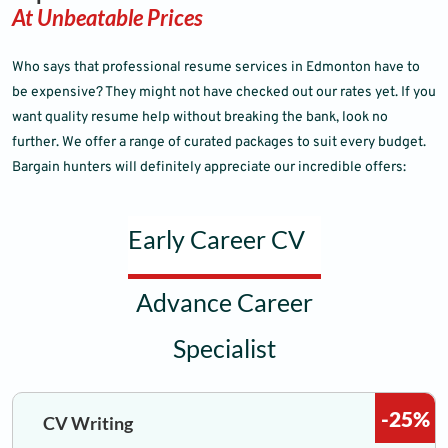
At Unbeatable Prices
Who says that professional resume services in Edmonton have to
be expensive? They might not have checked out our rates yet. If you
want quality resume help without breaking the bank, look no
further. We offer a range of curated packages to suit every budget.
Bargain hunters will definitely appreciate our incredible offers:
Early Career CV
Advance Career
Specialist
-25%
CV Writing