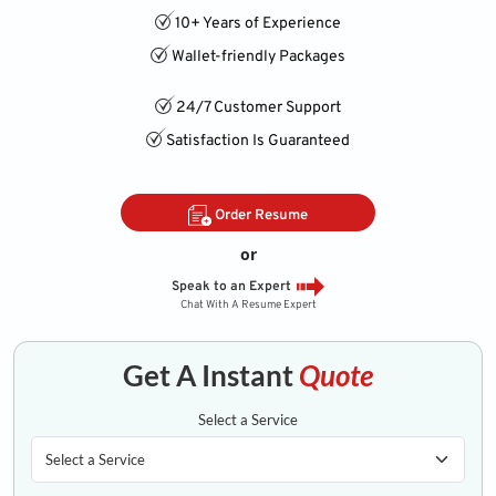
10+ Years of Experience
Wallet-friendly Packages
24/7 Customer Support
Satisfaction Is Guaranteed
Order Resume
or
Speak to an Expert
Chat With A Resume Expert
Get A Instant
Quote
Select a Service