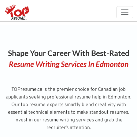
Shape Your Career With Best-Rated
Resume Writing Services In Edmonton
TOPresume.ca is the premier choice for Canadian job
applicants seeking professional resume help in Edmonton.
Our top resume experts smartly blend creativity with
essential technical elements to make standout resumes.
Invest in our resume writing services and grab the
recruiter’s attention.