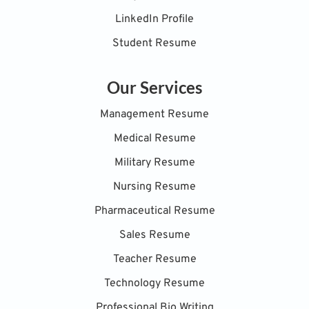
LinkedIn Profile
Student Resume
Our Services
Management Resume
Medical Resume
Military Resume
Nursing Resume
Pharmaceutical Resume
Sales Resume
Teacher Resume
Technology Resume
Professional Bio Writing