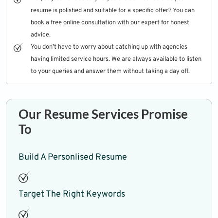
resume is polished and suitable for a specific offer? You can
book a free online consultation with our expert for honest
advice.
You don’t have to worry about catching up with agencies
having limited service hours. We are always available to listen
to your queries and answer them without taking a day off.
Our Resume Services Promise
To
Build A Personlised Resume
Target The Right Keywords