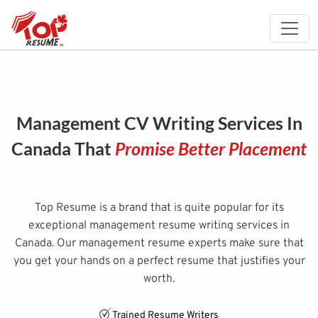
Management CV Writing Services In
Canada That
Promise Better Placement
Top Resume is a brand that is quite popular for its
exceptional management resume writing services in
Canada. Our management resume experts make sure that
you get your hands on a perfect resume that justifies your
worth.
Trained Resume Writers