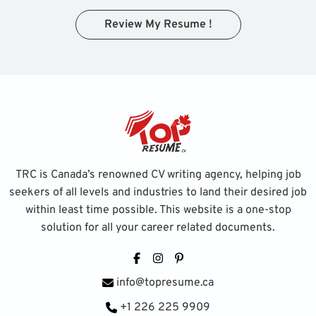
Review My Resume !
TRC is Canada’s renowned CV writing agency, helping job
seekers of all levels and industries to land their desired job
within least time possible. This website is a one-stop
solution for all your career related documents.
Facebook
Instagram
Pinterest
info@topresume.ca
+1 226 225 9909