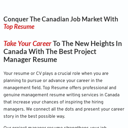
Conquer The Canadian Job Market With
Top Resume
Take Your Career
To The New Heights In
Canada With The Best Project
Manager Resume
Your resume or CV plays a crucial role when you are
planning to pursue or advance your career in the
management field. Top Resume offers professional and
genuine management resume writing services in Canada
that increase your chances of inspiring the hiring
managers. We connect all the dots and present your career
story in the best possible way.