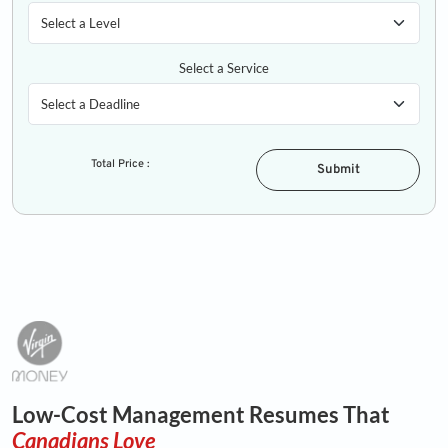
Select a Service
Total Price :
Submit
Low-Cost Management Resumes That
Canadians Love