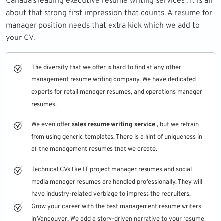
Canada’s leading executive resume writing services . It is all
about that strong first impression that counts. A resume for
manager position needs that extra kick which we add to
your CV.
The diversity that we offer is hard to find at any other
management resume writing company. We have dedicated
experts for retail manager resumes, and operations manager
resumes.
We even offer
sales resume writing service
, but we refrain
from using generic templates. There is a hint of uniqueness in
all the management resumes that we create.
Technical CVs like IT project manager resumes and social
media manager resumes are handled professionally. They will
have industry-related verbiage to impress the recruiters.
Grow your career with the best management resume writers
in Vancouver. We add a story-driven narrative to your resume