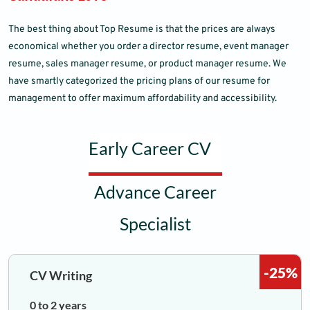
The best thing about Top Resume is that the prices are always
economical whether you order a director resume, event manager
resume, sales manager resume, or product manager resume. We
have smartly categorized the pricing plans of our resume for
management to offer maximum affordability and accessibility.
Early Career CV
Advance Career
Specialist
-25%
CV Writing
0 to 2 years