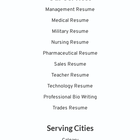
Management Resume
Medical Resume
Military Resume
Nursing Resume
Pharmaceutical Resume
Sales Resume
Teacher Resume
Technology Resume
Professional Bio Writing
Trades Resume
Serving Cities