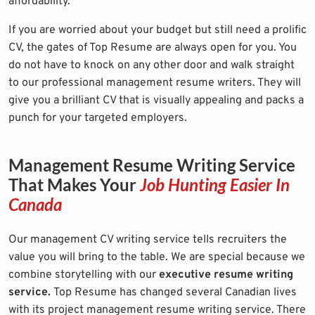
affordability.
If you are worried about your budget but still need a prolific
CV, the gates of Top Resume are always open for you. You
do not have to knock on any other door and walk straight
to our professional management resume writers. They will
give you a brilliant CV that is visually appealing and packs a
punch for your targeted employers.
Management Resume Writing Service
That Makes Your
Job Hunting Easier In
Canada
Our management CV writing service tells recruiters the
value you will bring to the table. We are special because we
combine storytelling with our
executive resume writing
service.
Top Resume has changed several Canadian lives
with its project management resume writing service. There