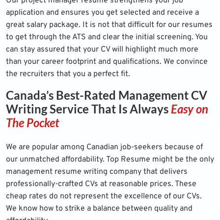
Our project manager resume strengthens your job
application and ensures you get selected and receive a
great salary package. It is not that difficult for our resumes
to get through the ATS and clear the initial screening. You
can stay assured that your CV will highlight much more
than your career footprint and qualifications. We convince
the recruiters that you a perfect fit.
Canada’s Best-Rated Management CV
Writing Service That Is Always
Easy on
The Pocket
We are popular among Canadian job-seekers because of
our unmatched affordability. Top Resume might be the only
management resume writing company that delivers
professionally-crafted CVs at reasonable prices. These
cheap rates do not represent the excellence of our CVs.
We know how to strike a balance between quality and