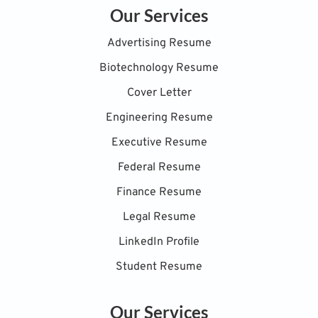
Our Services
Advertising Resume
Biotechnology Resume
Cover Letter
Engineering Resume
Executive Resume
Federal Resume
Finance Resume
Legal Resume
LinkedIn Profile
Student Resume
Our Services