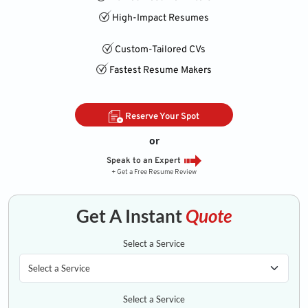
High-Impact Resumes
Custom-Tailored CVs
Fastest Resume Makers
Reserve Your Spot
or
Speak to an Expert
+ Get a Free Resume Review
Get A Instant
Quote
Select a Service
Select a Service