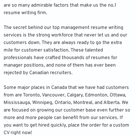
are so many admirable factors that make us the no.1
resume writing firm.
The secret behind our top management resume writing
services is the strong workforce that never let us and our
customers down. They are always ready to go the extra
mile for customer satisfaction. These talented
professionals have crafted thousands of resumes for
manager positions, and none of them has ever been
rejected by Canadian recruiters.
Some major places in Canada that we have had customers
from are Toronto, Vancouver, Calgary, Edmonton, Ottawa,
Mississauga, Winnipeg, Ontario, Montreal, and Alberta. We
are focused on growing our customer base even further so
more and more people can benefit from our services. If
you want to get hired quickly, place the order for a custom
CV right now!