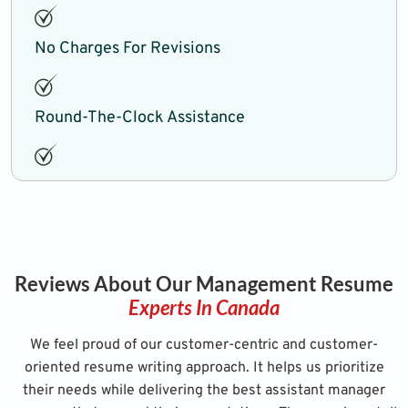
No Charges For Revisions
Round-The-Clock Assistance
Reviews About Our Management Resume
Experts In Canada
We feel proud of our customer-centric and customer-
oriented resume writing approach. It helps us prioritize
their needs while delivering the best assistant manager