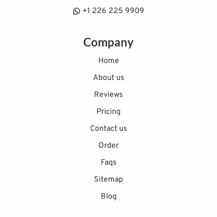
+1 226 225 9909
Company
Home
About us
Reviews
Pricing
Contact us
Order
Faqs
Sitemap
Blog