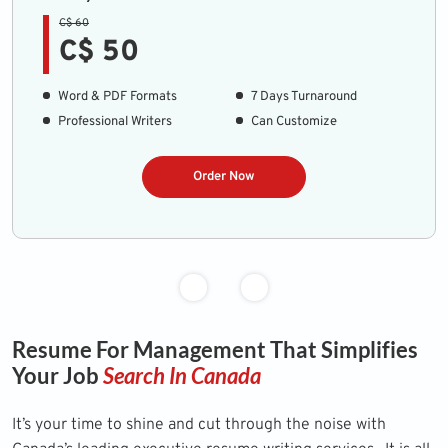
C$ 60
C$ 50
Word & PDF Formats
7 Days Turnaround
Professional Writers
Can Customize
Order Now
Resume For Management That Simplifies
Your Job
Search In Canada
It’s your time to shine and cut through the noise with