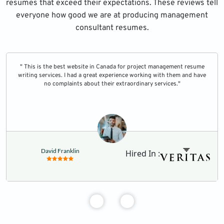
resumes that exceed their expectations. These reviews tell
everyone how good we are at producing management
consultant resumes.
" This is the best website in Canada for project management resume
writing services. I had a great experience working with them and have
no complaints about their extraordinary services."
David Franklin
Hired In :