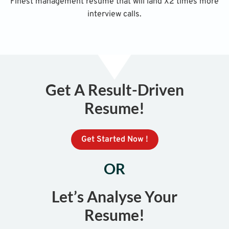
Finest management resume that will land X2 times more
interview calls.
Get A Result-Driven
Resume!
Get Started Now !
OR
Let’s Analyse Your
Resume!