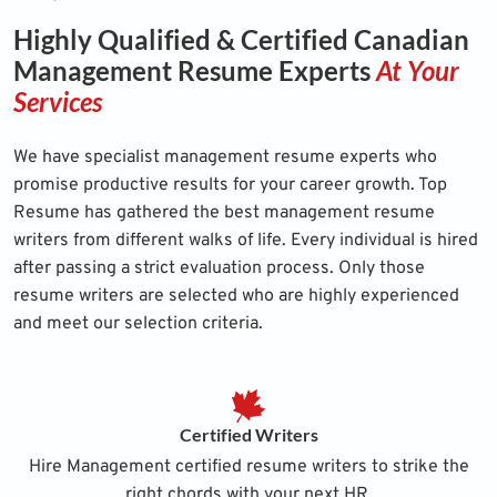
Highly Qualified & Certified Canadian
Management Resume Experts
At Your
Services
We have specialist management resume experts who
promise productive results for your career growth. Top
Resume has gathered the best management resume
writers from different walks of life. Every individual is hired
after passing a strict evaluation process. Only those
resume writers are selected who are highly experienced
and meet our selection criteria.
Certified Writers
Hire Management certified resume writers to strike the
right chords with your next HR.