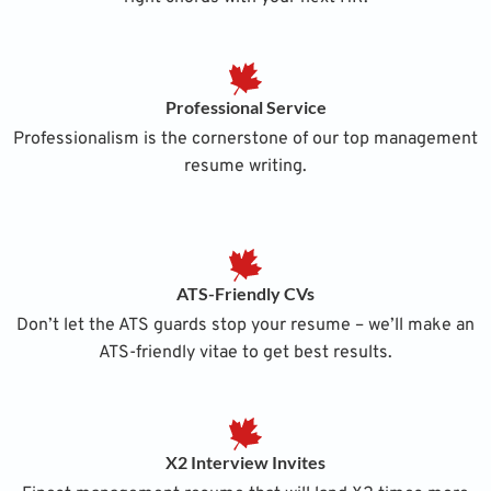
Professional Service
Professionalism is the cornerstone of our top management
resume writing.
ATS-Friendly CVs
Don’t let the ATS guards stop your resume – we’ll make an
ATS-friendly vitae to get best results.
X2 Interview Invites