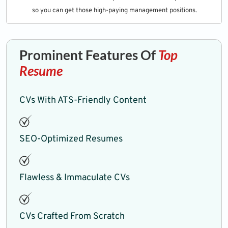
so you can get those high-paying management positions.
Prominent Features Of
Top
Resume
CVs With ATS-Friendly Content
SEO-Optimized Resumes
Flawless & Immaculate CVs
CVs Crafted From Scratch