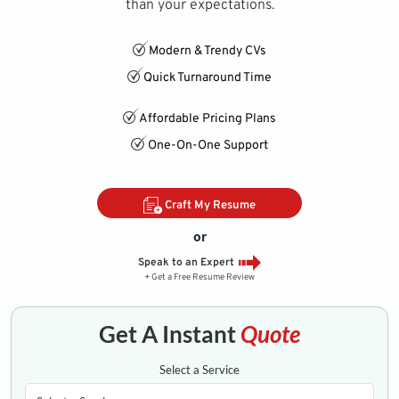
than your expectations.
Modern & Trendy CVs
Quick Turnaround Time
Affordable Pricing Plans
One-On-One Support
Craft My Resume
or
Speak to an Expert
+ Get a Free Resume Review
Get A Instant
Quote
Select a Service