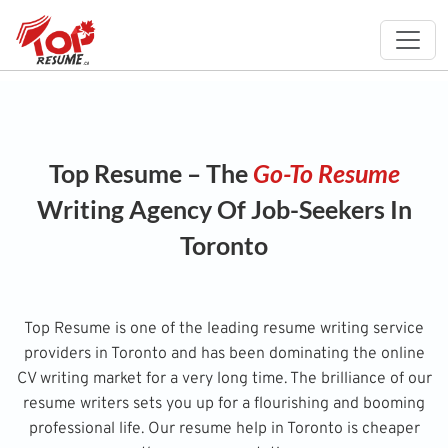
Top Resume – The
Go-To Resume
Writing Agency Of Job-Seekers In
Toronto
Top Resume is one of the leading resume writing service
providers in Toronto and has been dominating the online
CV writing market for a very long time. The brilliance of our
resume writers sets you up for a flourishing and booming
professional life. Our resume help in Toronto is cheaper