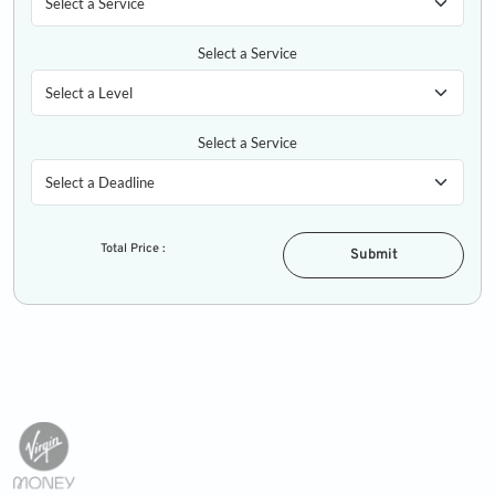
Select a Service
Select a Service
Total Price :
Submit