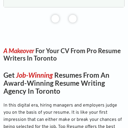
A Makeover
For Your CV From Pro Resume
Writers In Toronto
Get
Job-Winning
Resumes From An
Award-Winning Resume Writing
Agency In Toronto
In this digital era, hiring managers and employers judge
you on the basis of your resume. It is like your first
impression that can either make or break your chances of
being selected for the job. Top Resume offers the best