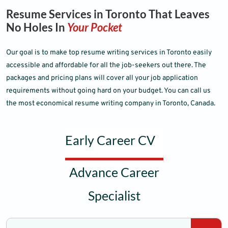
Resume Services in Toronto That Leaves
No Holes In
Your Pocket
Our goal is to make top resume writing services in Toronto easily
accessible and affordable for all the job-seekers out there. The
packages and pricing plans will cover all your job application
requirements without going hard on your budget. You can call us
the most economical resume writing company in Toronto, Canada.
Early Career CV
Advance Career
Specialist