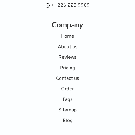
+1 226 225 9909
Company
Home
About us
Reviews
Pricing
Contact us
Order
Faqs
Sitemap
Blog