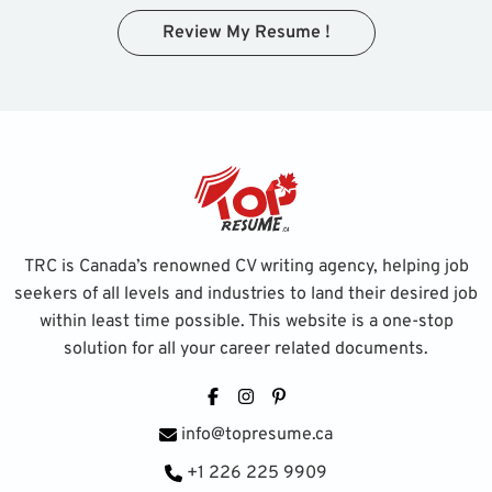
Review My Resume !
TRC is Canada’s renowned CV writing agency, helping job
seekers of all levels and industries to land their desired job
within least time possible. This website is a one-stop
solution for all your career related documents.
Facebook
Instagram
Pinterest
info@topresume.ca
+1 226 225 9909