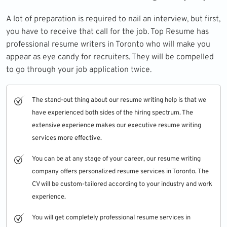
A lot of preparation is required to nail an interview, but first,
you have to receive that call for the job. Top Resume has
professional resume writers in Toronto who will make you
appear as eye candy for recruiters. They will be compelled
to go through your job application twice.
The stand-out thing about our resume writing help is that we
have experienced both sides of the hiring spectrum. The
extensive experience makes our
executive resume writing
services
more effective.
You can be at any stage of your career, our resume writing
company offers personalized resume services in Toronto. The
CV will be custom-tailored according to your industry and work
experience.
You will get completely professional resume services in