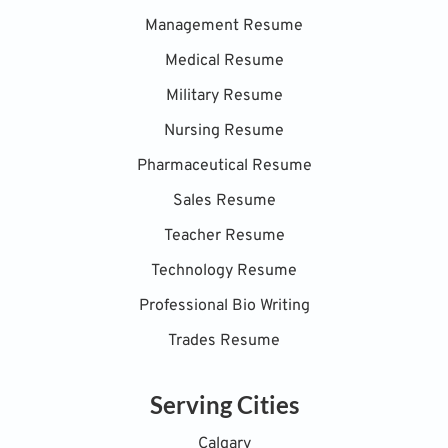
Management Resume
Medical Resume
Military Resume
Nursing Resume
Pharmaceutical Resume
Sales Resume
Teacher Resume
Technology Resume
Professional Bio Writing
Trades Resume
Serving Cities
Calgary