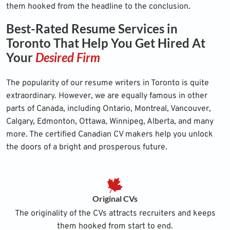
them hooked from the headline to the conclusion.
Best-Rated Resume Services in
Toronto That Help You Get Hired At
Your
Desired Firm
The popularity of our resume writers in Toronto is quite
extraordinary. However, we are equally famous in other
parts of Canada, including Ontario, Montreal, Vancouver,
Calgary, Edmonton, Ottawa, Winnipeg, Alberta, and many
more. The certified Canadian CV makers help you unlock
the doors of a bright and prosperous future.
Original CVs
The originality of the CVs attracts recruiters and keeps
them hooked from start to end.