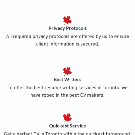
Privacy Protocols
All required privacy protocols are offered by us to ensure
client information is secured.
Best Writers
To offer the best resume writing services in Toronto, we
have roped in the best CV makers.
Quickest Service
Get a perfect CV in Toronto within the quickest turnaround,