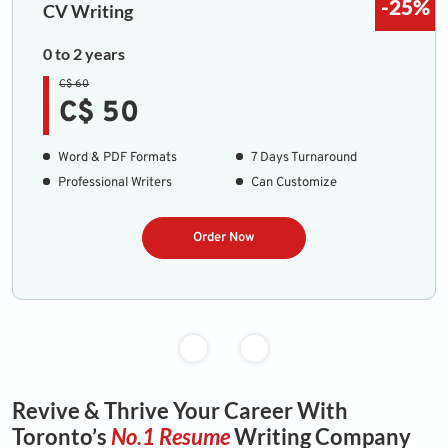
-25%
CV Writing
0 to 2 years
C$ 60
C$ 50
Word & PDF Formats
7 Days Turnaround
Professional Writers
Can Customize
Order Now
Revive & Thrive Your Career With
Toronto’s
No.1 Resume
Writing Company