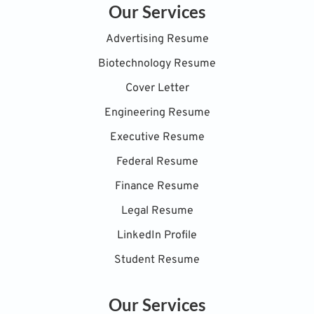
Our Services
Advertising Resume
Biotechnology Resume
Cover Letter
Engineering Resume
Executive Resume
Federal Resume
Finance Resume
Legal Resume
LinkedIn Profile
Student Resume
Our Services