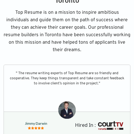
Toronto
Top Resume is on a mission to inspire ambitious
individuals and guide them on the path of success where
they can achieve their career goals. Our professional
resume builders in Toronto have been successfully working
on this mission and have helped tons of applicants live
their dreams.
" The resume writing experts of Top Resume are so friendly and
cooperative. They keep things transparent and take constant feedback
to involve client’s opinion in the project."
Jimmy Darwin
Hired In :