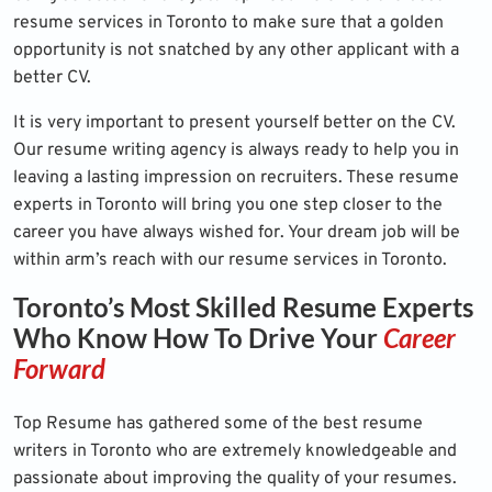
resume services in Toronto to make sure that a golden
opportunity is not snatched by any other applicant with a
better CV.
It is very important to present yourself better on the CV.
Our resume writing agency is always ready to help you in
leaving a lasting impression on recruiters. These resume
experts in Toronto will bring you one step closer to the
career you have always wished for. Your dream job will be
within arm’s reach with our resume services in Toronto.
Toronto’s Most Skilled Resume Experts
Who Know How To Drive Your
Career
Forward
Top Resume has gathered some of the best resume
writers in Toronto who are extremely knowledgeable and
passionate about improving the quality of your resumes.