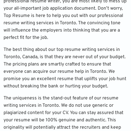
professional resume writer, you are most likely to mess up
your all-important job application document. Don’t worry,
Top Resume is here to help you out with our professional
resume writing services in Toronto. The convincing tone
will influence the employers into thinking that you are a
perfect fit for the job.
The best thing about our top resume writing services in
Toronto, Canada, is that they are never out of your budget.
The pricing plans are smartly crafted to ensure that
everyone can acquire our resume help in Toronto. We
promise you an excellent resume that uplifts your job hunt
without breaking the bank or hurting your budget.
The uniqueness is the stand-out feature of our resume
writing services in Toronto. We do not use generic or
plagiarized content for your CV. You can stay assured that
your resume will be 100% genuine and authentic. This
originality will potentially attract the recruiters and keep