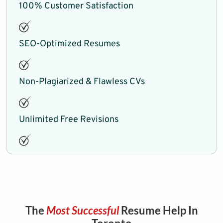
100% Customer Satisfaction
SEO-Optimized Resumes
Non-Plagiarized & Flawless CVs
Unlimited Free Revisions
The
Most Successful
Resume Help In