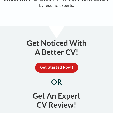
by resume experts.
Get Noticed With
A Better CV!
Get Started Now !
OR
Get An Expert
CV Review!