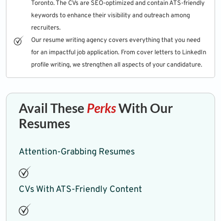
Toronto. The CVs are SEO-optimized and contain ATS-friendly
keywords to enhance their visibility and outreach among
recruiters.
Our resume writing agency covers everything that you need
for an impactful job application. From cover letters to LinkedIn
profile writing, we strengthen all aspects of your candidature.
Avail These
Perks
With Our
Resumes
Attention-Grabbing Resumes
CVs With ATS-Friendly Content