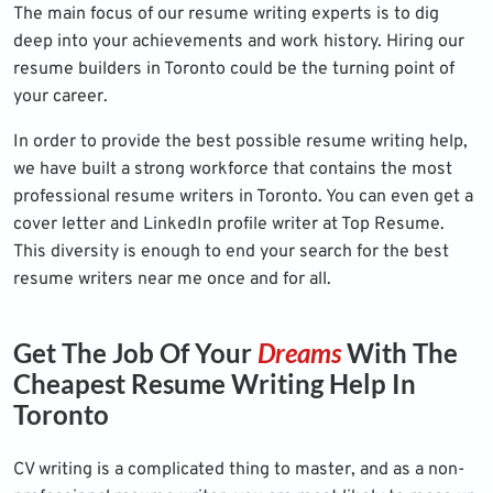
The main focus of our resume writing experts is to dig
deep into your achievements and work history. Hiring our
resume builders in Toronto could be the turning point of
your career.
In order to provide the best possible resume writing help,
we have built a strong workforce that contains the most
professional resume writers in Toronto. You can even get a
cover letter and
LinkedIn profile writer
at Top Resume.
This diversity is enough to end your search for the best
resume writers near me once and for all.
Get The Job Of Your
Dreams
With The
Cheapest Resume Writing Help In
Toronto
CV writing is a complicated thing to master, and as a non-